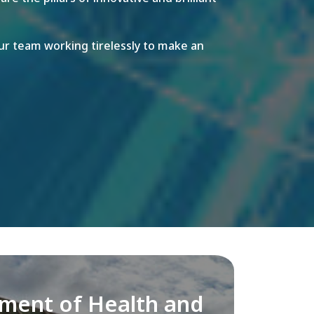
r team working tirelessly to make an