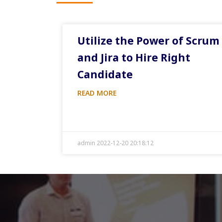
Utilize the Power of Scrum
and Jira to Hire Right
Candidate
READ MORE
admin 2022-12-20 20:18:12