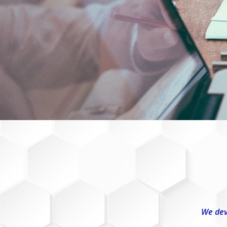
We dev