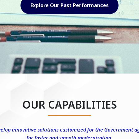
Explore Our Capabilities
OUR CAPABILITIES
elop innovative solutions customized for the Government a
for faster and smooth modernization.