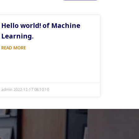
Hello world! of Machine
Learning.
READ MORE
admin 2022-12-17 08:10:10