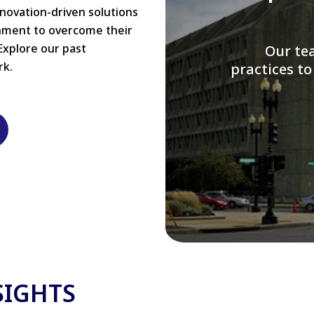
nnovation-driven solutions
rnment to overcome their
Explore our past
W
rk.
modernizi
SIGHTS