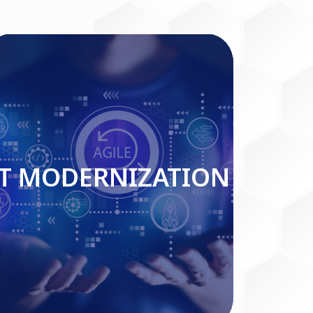
IT MODERNIZATION
IT MODERNIZATION
Read More