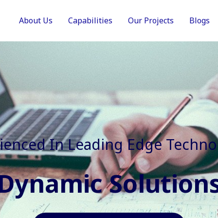
About Us
Capabilities
Our Projects
Blogs
In Faster, Better And Cost Effec
Agile Mindset