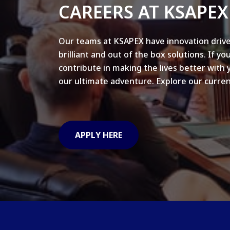
CAREERS AT KSAPEX
Our teams at KSAPEX have innovation drive
brilliant and out of the box solutions. If yo
contribute in making the lives better with 
our ultimate adventure. Explore our curren
APPLY HERE