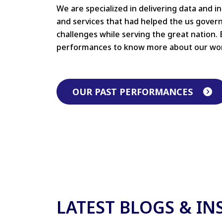
We are specialized in delivering data and i
and services that had helped the us gove
challenges while serving the great nation. 
performances to know more about our wo
OUR PAST PERFORMANCES
LATEST BLOGS & IN