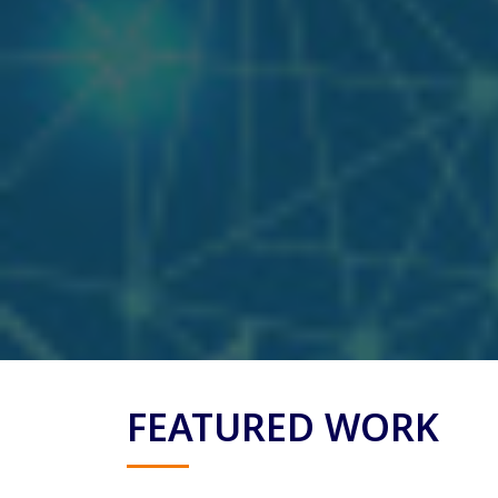
FEATURED WORK