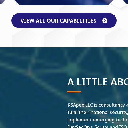
VIEW ALL OUR CAPABILITIES
A LITTLE AB
KSApex LLC is consultancy a
fulfil their national securit
implement emerging technol
DevSecOps, Scrum and ISO ar