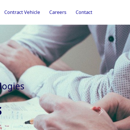
Contract Vehicle
Careers
Contact
tive Services
Next