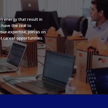
n energy that result in
u have the zeal to
your expertise, join us on
t career opportunities.