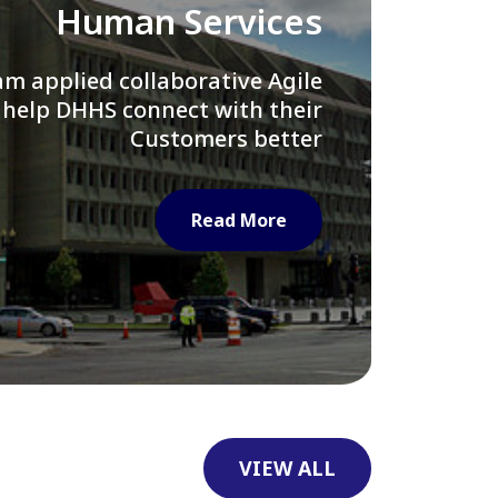
Library of Congress
e assisted LOC department in
ng their Virtual Card Catalog
system
Read More
VIEW ALL