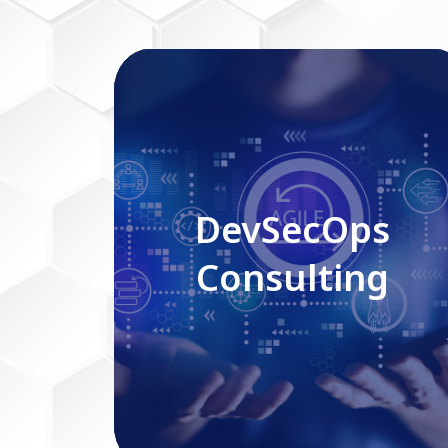
DevSecOps Consulting
DevSecOps
Consulting
Read More