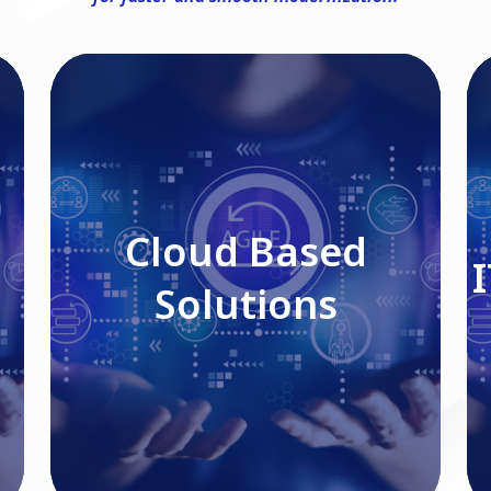
Cloud Based Solutions
Cloud Based
Solutions
Read More