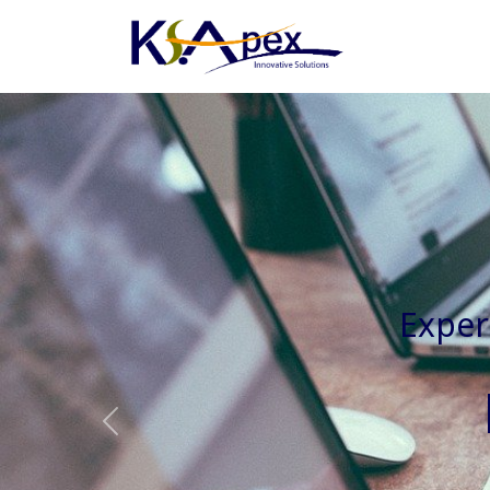
Experienced 
Previous