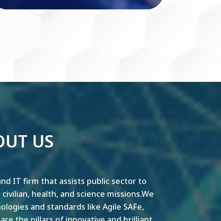
OUT US
nd IT firm that assists public sector to
y, civilian, health, and science missions.We
ogies and standards like Agile SAFe,
e the pillars of innovative and brilliant