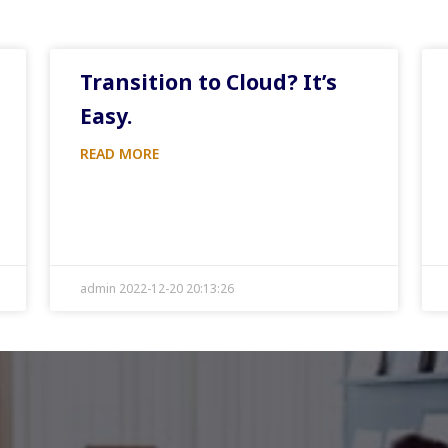
Transition to Cloud? It’s
Easy.
READ MORE
admin 2022-12-20 20:13:26