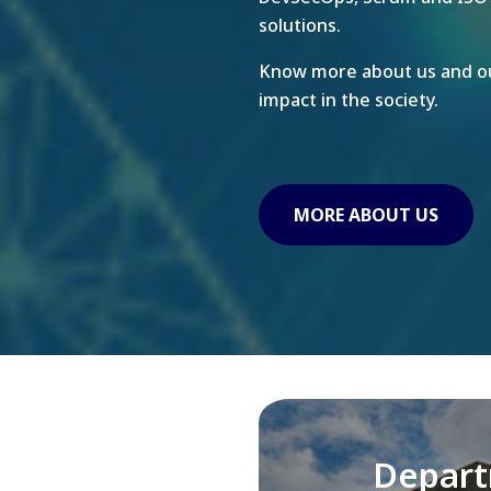
solutions.
Know more about us and ou
impact in the society.
MORE ABOUT US