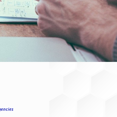
gencies