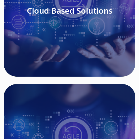
Cloud Based Solutions
Read More
IT MODERNIZATION