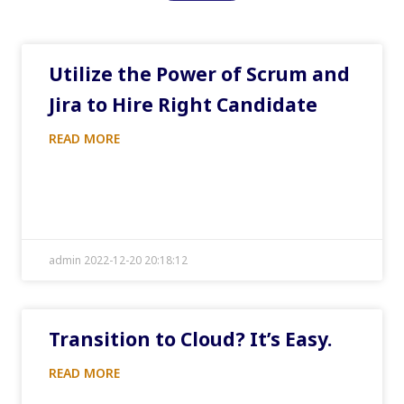
Utilize the Power of Scrum and
Jira to Hire Right Candidate
READ MORE
admin 2022-12-20 20:18:12
Transition to Cloud? It’s Easy.
READ MORE