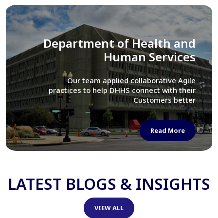
Library of Congress
We assisted LOC department in modernizing
their Virtual Card Catalog system
Read More
LATEST BLOGS & INSIGHTS
VIEW ALL