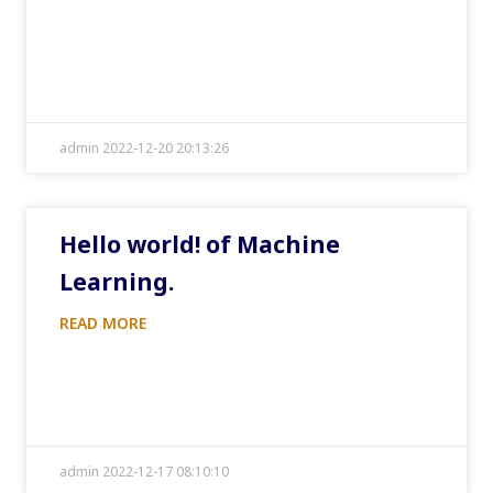
admin 2022-12-20 20:13:26
Hello world! of Machine
Learning.
READ MORE
admin 2022-12-17 08:10:10