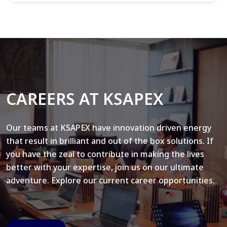
CAREERS AT KSAPEX
Our teams at KSAPEX have innovation driven energy
that result in brilliant and out of the box solutions. If
you have the zeal to contribute in making the lives
better with your expertise, join us on our ultimate
adventure. Explore our current career opportunities.