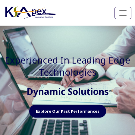
Experienced In Faster, Better
And Cost Effective Services
Agile Mindset
Previous
Nex
Explore Our Capabilities