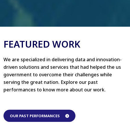
FEATURED WORK
We are specialized in delivering data and innovation-
driven solutions and services that had helped the us
government to overcome their challenges while
serving the great nation. Explore our past
performances to know more about our work.
OUR PAST PERFORMANCES