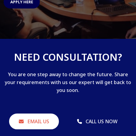
APPLY HERE
NEED CONSULTATION?
You are one step away to change the future. Share
your requirements with us our expert will get back to
you soon.
EMAIL US
CALL US NOW