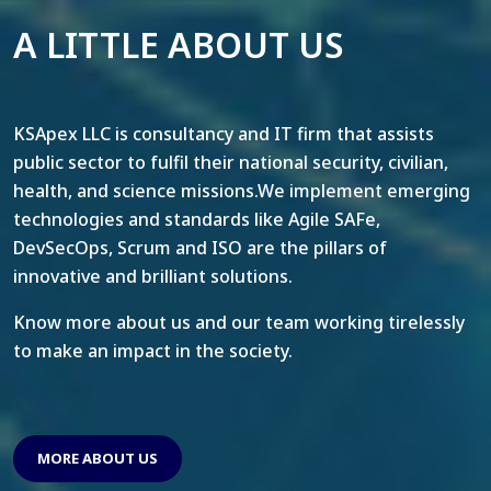
A LITTLE ABOUT US
KSApex LLC is consultancy and IT firm that assists
public sector to fulfil their national security, civilian,
health, and science missions.We implement emerging
technologies and standards like Agile SAFe,
DevSecOps, Scrum and ISO are the pillars of
innovative and brilliant solutions.
Know more about us and our team working tirelessly
to make an impact in the society.
MORE ABOUT US