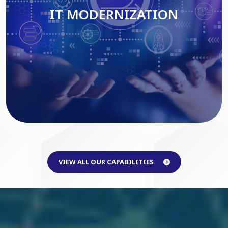
IT MODERNIZATION
Read More
VIEW ALL OUR CAPABILITIES