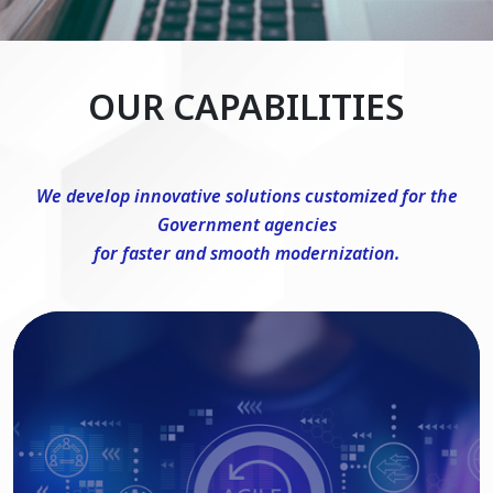
OUR CAPABILITIES
We develop innovative solutions customized for the
Government agencies
for faster and smooth modernization.
DevSecOps Consulting