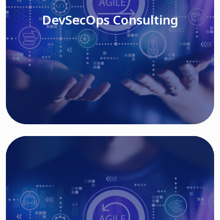
DevSecOps Consulting
Read More
Cloud Based Solutions