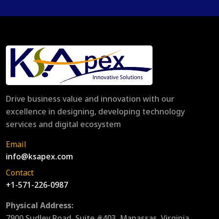
Drive business value and innovation with our
excellence in designing, developing technology
services and digital ecosystem
Email
info@ksapex.com
Contact
+1-571-226-0987
Physical Address:
7900 Sudley Road, Suite #403, Manassas, Virginia,