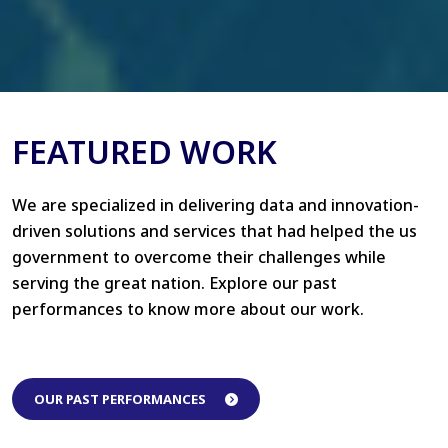
FEATURED WORK
We are specialized in delivering data and innovation-
driven solutions and services that had helped the us
government to overcome their challenges while
serving the great nation. Explore our past
performances to know more about our work.
OUR PAST PERFORMANCES