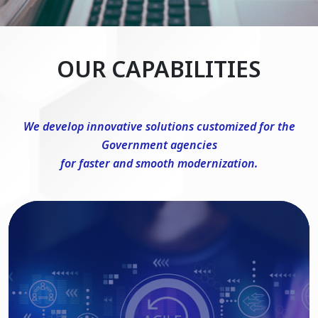
OUR CAPABILITIES
We develop innovative solutions customized for the
Government agencies
for faster and smooth modernization.
DevSecOps Consulting