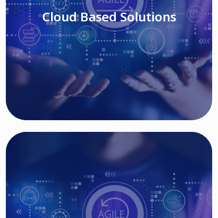
Cloud Based Solutions
Read More
IT MODERNIZATION