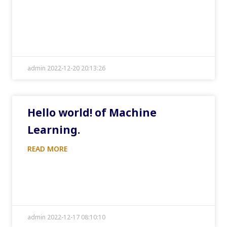
admin 2022-12-20 20:13:26
Hello world! of Machine
Learning.
READ MORE
admin 2022-12-17 08:10:10