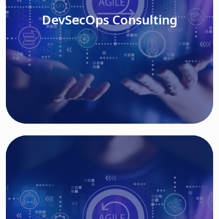
DevSecOps Consulting
Read More
Cloud Based Solutions