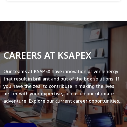
CAREERS AT KSAPEX
Our teams at KSAPEX have innovation driven energy
that result in brilliant and out of the box solutions. If
you have the zeal to contribute in making the lives
better with your expertise, join us on our ultimate
adventure. Explore our current career opportunities.