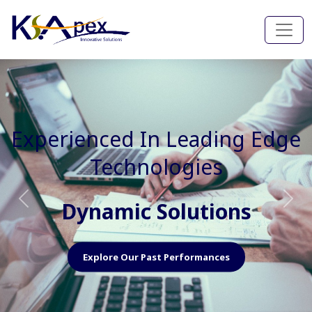
Experienced In Faster, Better
And Cost Effective Services
Agile Mindset
Previous
Nex
Explore Our Capabilities