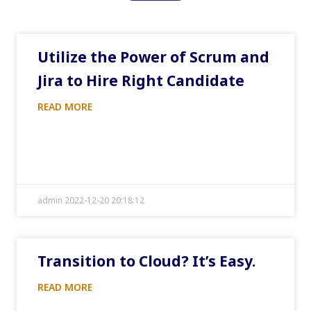
Utilize the Power of Scrum and
Jira to Hire Right Candidate
READ MORE
admin 2022-12-20 20:18:12
Transition to Cloud? It’s Easy.
READ MORE