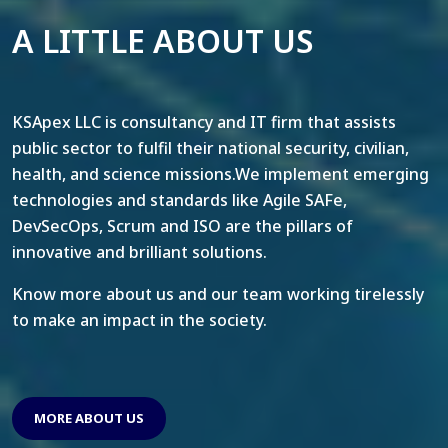
A LITTLE ABOUT US
KSApex LLC is consultancy and IT firm that assists
public sector to fulfil their national security, civilian,
health, and science missions.We implement emerging
technologies and standards like Agile SAFe,
DevSecOps, Scrum and ISO are the pillars of
innovative and brilliant solutions.
Know more about us and our team working tirelessly
to make an impact in the society.
MORE ABOUT US