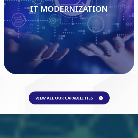
IT MODERNIZATION
Read More
VIEW ALL OUR CAPABILITIES