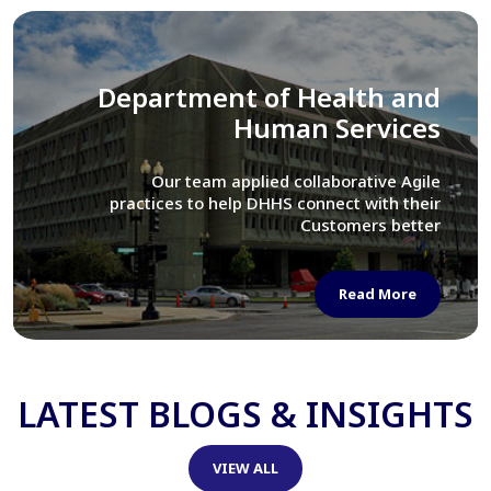
Library of Congress
We assisted LOC department in modernizing
their Virtual Card Catalog system
Read More
LATEST BLOGS & INSIGHTS
VIEW ALL