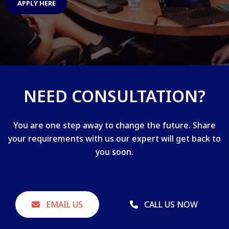
APPLY HERE
NEED CONSULTATION?
You are one step away to change the future. Share
your requirements with us our expert will get back to
you soon.
EMAIL US
CALL US NOW