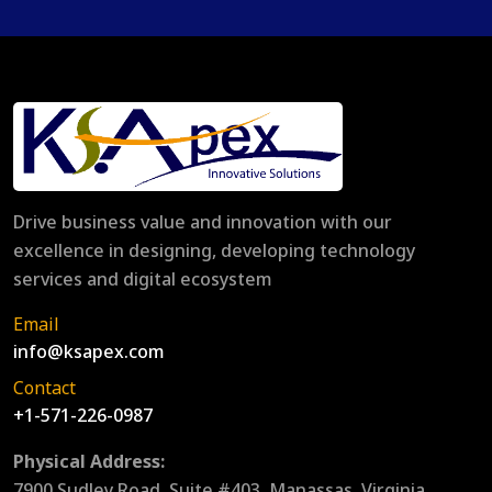
Drive business value and innovation with our
excellence in designing, developing technology
services and digital ecosystem
Email
info@ksapex.com
Contact
+1-571-226-0987
Physical Address:
7900 Sudley Road, Suite #403, Manassas, Virginia,