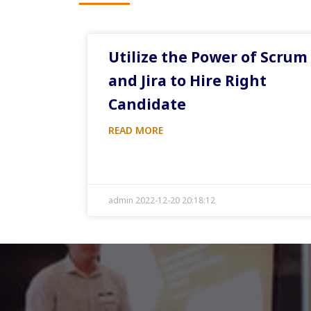
Utilize the Power of Scrum
and Jira to Hire Right
Candidate
READ MORE
admin 2022-12-20 20:18:12