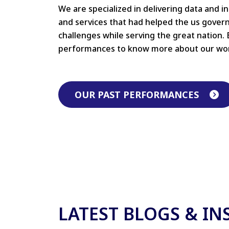
We are specialized in delivering data and i
and services that had helped the us gove
challenges while serving the great nation. 
performances to know more about our wo
OUR PAST PERFORMANCES
LATEST BLOGS & IN