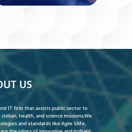
OUT US
nd IT firm that assists public sector to
y, civilian, health, and science missions.We
ogies and standards like Agile SAFe,
e the pillars of innovative and brilliant