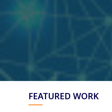
FEATURED WORK