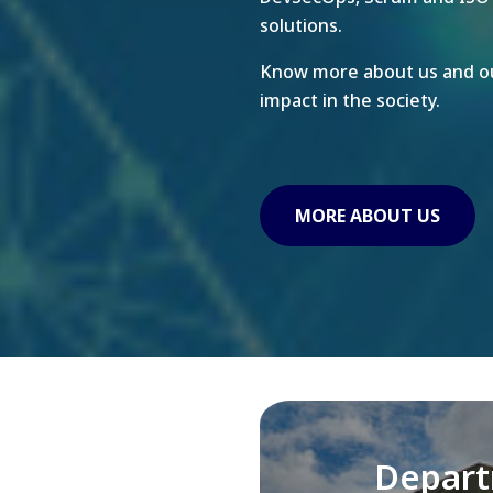
solutions.
Know more about us and ou
impact in the society.
MORE ABOUT US