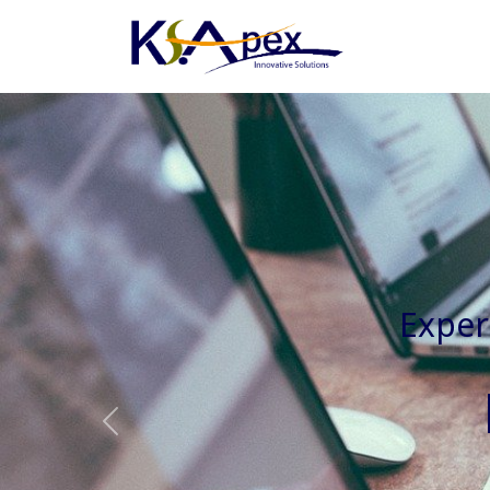
Experienced 
Previous