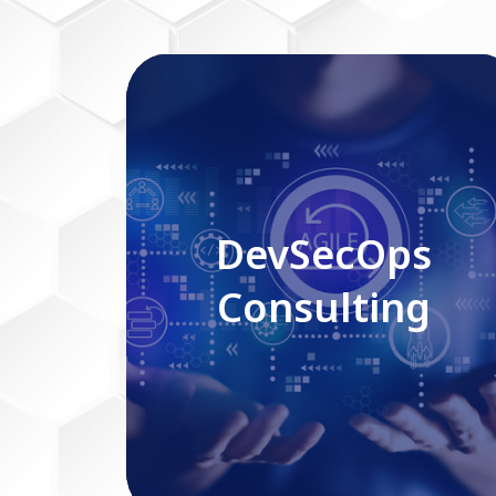
DevSecOps Consulting
DevSecOps
Consulting
Read More