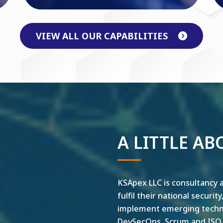
VIEW ALL OUR CAPABILITIES
A LITTLE AB
KSApex LLC is consultancy a
fulfil their national securit
implement emerging technol
DevSecOps, Scrum and ISO ar