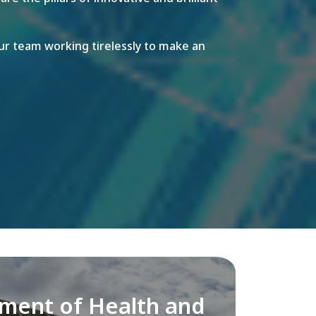
r team working tirelessly to make an