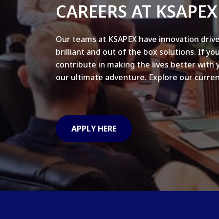
CAREERS AT KSAPEX
Our teams at KSAPEX have innovation drive
brilliant and out of the box solutions. If yo
contribute in making the lives better with 
our ultimate adventure. Explore our curren
APPLY HERE