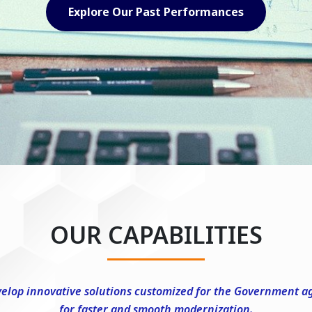
Explore Our Capabilities
OUR CAPABILITIES
elop innovative solutions customized for the Government a
for faster and smooth modernization.