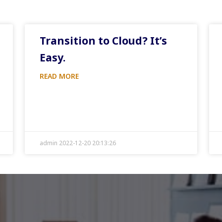
Transition to Cloud? It’s
Easy.
READ MORE
admin 2022-12-20 20:13:26