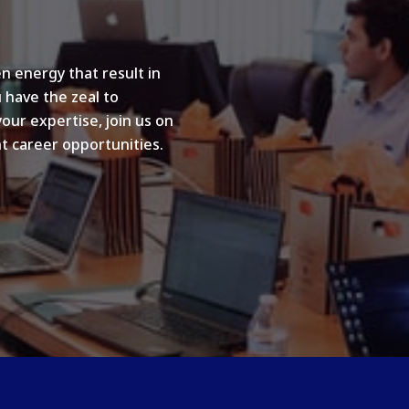
n energy that result in
u have the zeal to
your expertise, join us on
t career opportunities.