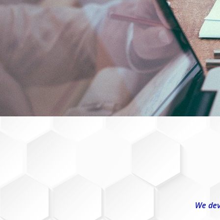
We dev