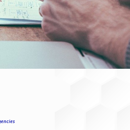
gencies