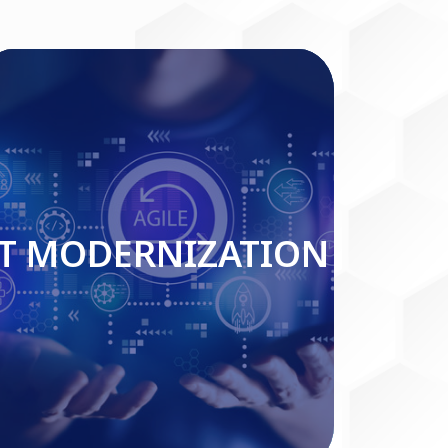
IT MODERNIZATION
IT MODERNIZATION
Read More