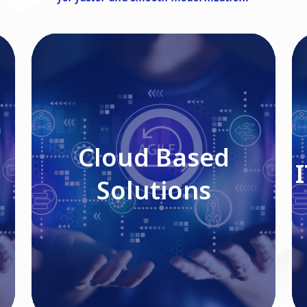
Cloud Based Solutions
Cloud Based
Solutions
Read More