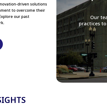
nnovation-driven solutions
rnment to overcome their
Explore our past
W
rk.
modernizi
SIGHTS