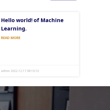
Hello world! of Machine
Learning.
READ MORE
admin 2022-12-17 08:10:10