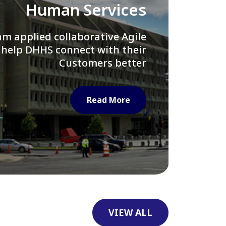
Library of Congress
e assisted LOC department in
ng their Virtual Card Catalog
system
Read More
VIEW ALL