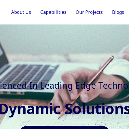
About Us
Capabilities
Our Projects
Blogs
In Faster, Better And Cost Effec
Agile Mindset