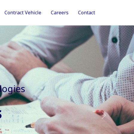
Contract Vehicle
Careers
Contact
tive Services
Next