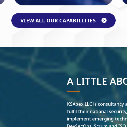
VIEW ALL OUR CAPABILITIES
A LITTLE AB
KSApex LLC is consultancy a
fulfil their national securit
implement emerging technol
DevSecOps, Scrum and ISO ar