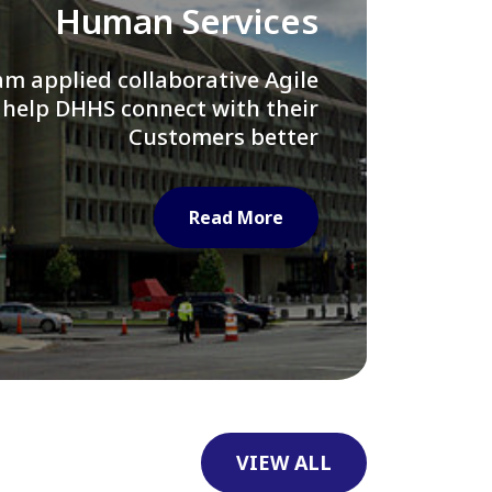
Library of Congress
e assisted LOC department in
ng their Virtual Card Catalog
system
Read More
VIEW ALL