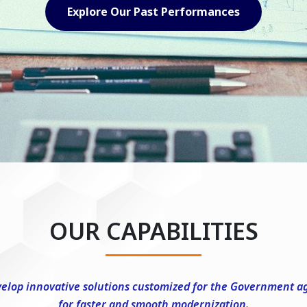
Explore Our Capabilities
OUR CAPABILITIES
elop innovative solutions customized for the Government a
for faster and smooth modernization.