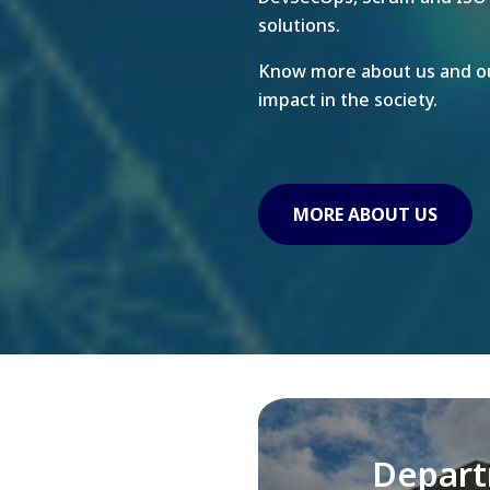
solutions.
Know more about us and ou
impact in the society.
MORE ABOUT US