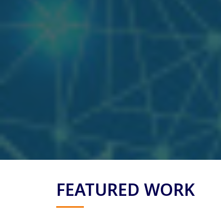
FEATURED WORK