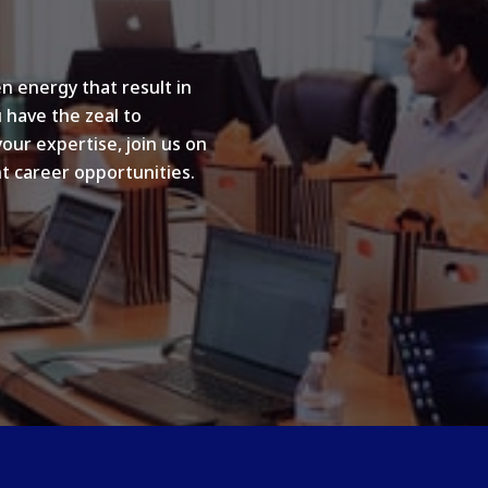
n energy that result in
u have the zeal to
your expertise, join us on
t career opportunities.