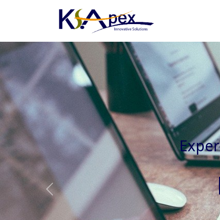
Experienced 
Previous