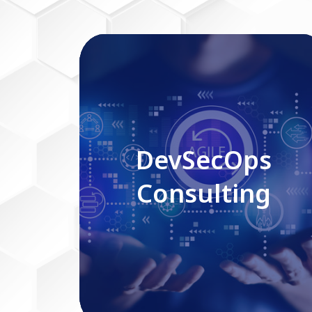
DevSecOps Consulting
DevSecOps
Consulting
Read More