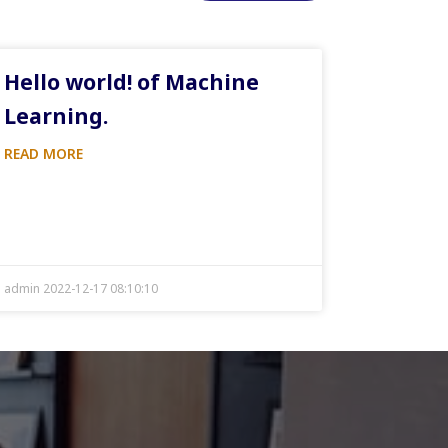
Hello world! of Machine
Learning.
READ MORE
admin 2022-12-17 08:10:10