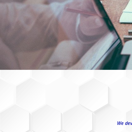
We dev