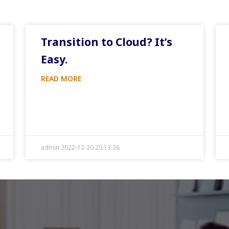
Transition to Cloud? It’s
Easy.
READ MORE
admin 2022-12-20 20:13:26