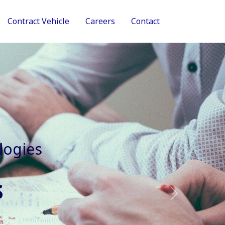
Contract Vehicle
Careers
Contact
tive Services
Next