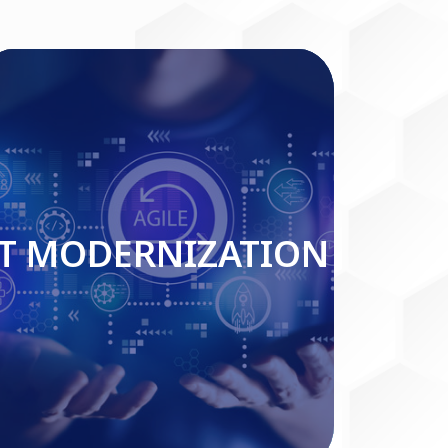
IT MODERNIZATION
IT MODERNIZATION
Read More