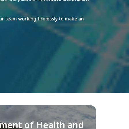
r team working tirelessly to make an