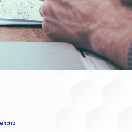
gencies