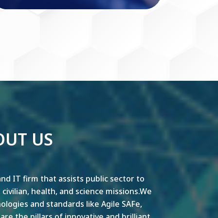
OUT US
nd IT firm that assists public sector to
y, civilian, health, and science missions.We
ogies and standards like Agile SAFe,
e the pillars of innovative and brilliant