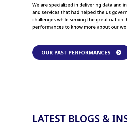
We are specialized in delivering data and i
and services that had helped the us gove
challenges while serving the great nation. 
performances to know more about our wo
OUR PAST PERFORMANCES
LATEST BLOGS & IN