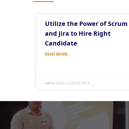
Utilize the Power of Scrum
and Jira to Hire Right
Candidate
READ MORE
admin 2022-12-20 20:18:12