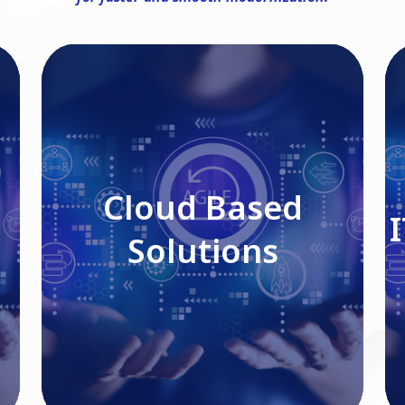
Cloud Based Solutions
Cloud Based
Solutions
Read More