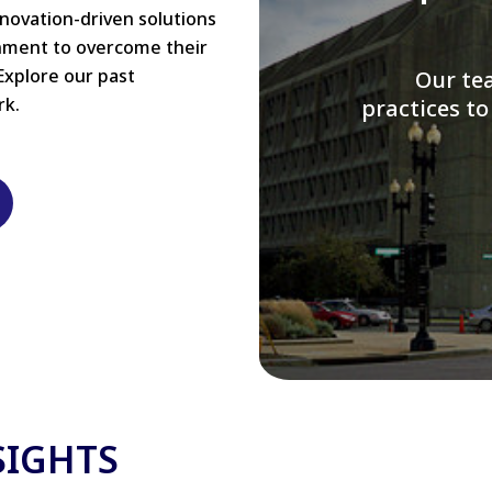
nnovation-driven solutions
rnment to overcome their
Explore our past
W
rk.
modernizi
SIGHTS