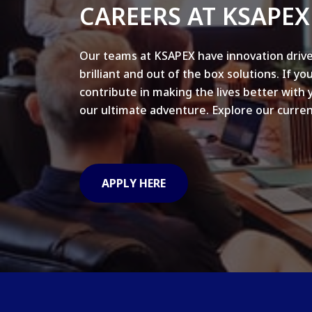
CAREERS AT KSAPEX
Our teams at KSAPEX have innovation drive
brilliant and out of the box solutions. If yo
contribute in making the lives better with 
our ultimate adventure. Explore our curren
APPLY HERE