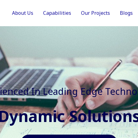
About Us
Capabilities
Our Projects
Blogs
In Faster, Better And Cost Effec
Agile Mindset