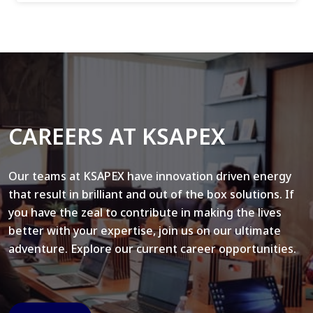
CAREERS AT KSAPEX
Our teams at KSAPEX have innovation driven energy
that result in brilliant and out of the box solutions. If
you have the zeal to contribute in making the lives
better with your expertise, join us on our ultimate
adventure. Explore our current career opportunities.