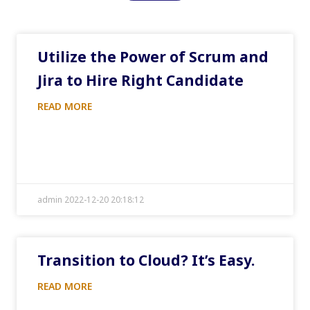
Utilize the Power of Scrum and
Jira to Hire Right Candidate
READ MORE
admin 2022-12-20 20:18:12
Transition to Cloud? It’s Easy.
READ MORE