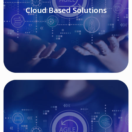
Cloud Based Solutions
Read More
IT MODERNIZATION