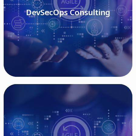
DevSecOps Consulting
Read More
Cloud Based Solutions