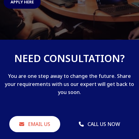
APPLY HERE
NEED CONSULTATION?
You are one step away to change the future. Share
your requirements with us our expert will get back to
you soon.
EMAIL US
CALL US NOW