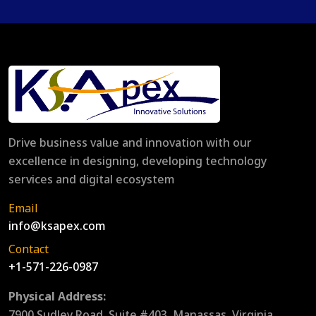
Drive business value and innovation with our
excellence in designing, developing technology
services and digital ecosystem
Email
info@ksapex.com
Contact
+1-571-226-0987
Physical Address:
7900 Sudley Road, Suite #403, Manassas, Virginia,