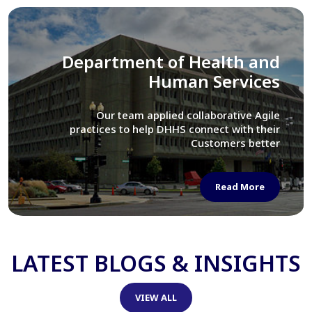
Library of Congress
We assisted LOC department in modernizing
their Virtual Card Catalog system
Read More
LATEST BLOGS & INSIGHTS
VIEW ALL