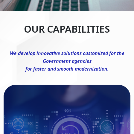
OUR CAPABILITIES
We develop innovative solutions customized for the
Government agencies
for faster and smooth modernization.
DevSecOps Consulting