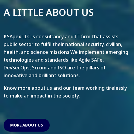
A LITTLE ABOUT US
KSApex LLC is consultancy and IT firm that assists
public sector to fulfil their national security, civilian,
health, and science missions.We implement emerging
technologies and standards like Agile SAFe,
DevSecOps, Scrum and ISO are the pillars of
innovative and brilliant solutions.
Know more about us and our team working tirelessly
to make an impact in the society.
MORE ABOUT US