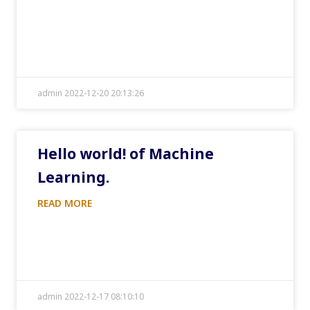
admin 2022-12-20 20:13:26
Hello world! of Machine
Learning.
READ MORE
admin 2022-12-17 08:10:10