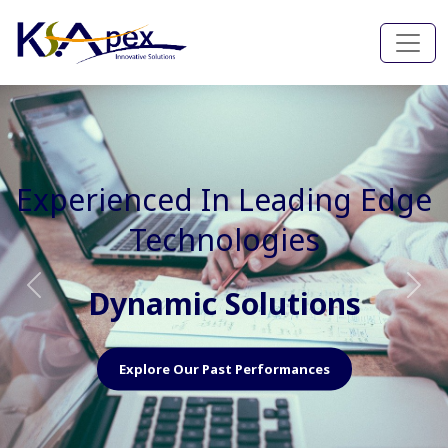
Experienced In Faster, Better
And Cost Effective Services
Agile Mindset
Previous
Nex
Explore Our Capabilities