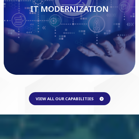
IT MODERNIZATION
Read More
VIEW ALL OUR CAPABILITIES