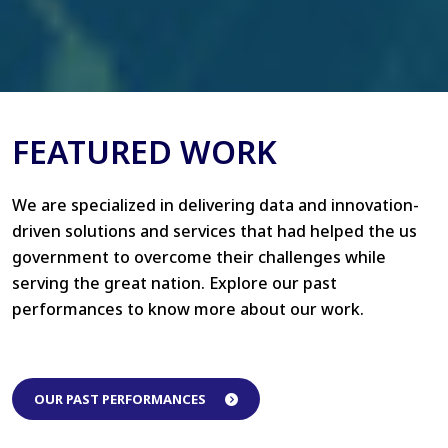
FEATURED WORK
We are specialized in delivering data and innovation-
driven solutions and services that had helped the us
government to overcome their challenges while
serving the great nation. Explore our past
performances to know more about our work.
OUR PAST PERFORMANCES