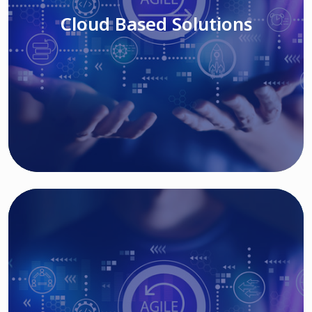
Cloud Based Solutions
Read More
IT MODERNIZATION