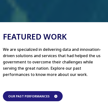
FEATURED WORK
We are specialized in delivering data and innovation-
driven solutions and services that had helped the us
government to overcome their challenges while
serving the great nation. Explore our past
performances to know more about our work.
OUR PAST PERFORMANCES