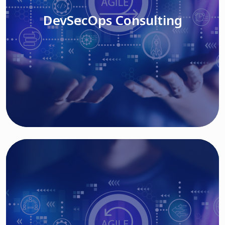
DevSecOps Consulting
Read More
Cloud Based Solutions