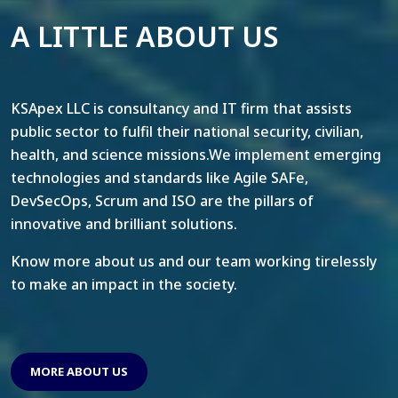
A LITTLE ABOUT US
KSApex LLC is consultancy and IT firm that assists
public sector to fulfil their national security, civilian,
health, and science missions.We implement emerging
technologies and standards like Agile SAFe,
DevSecOps, Scrum and ISO are the pillars of
innovative and brilliant solutions.
Know more about us and our team working tirelessly
to make an impact in the society.
MORE ABOUT US