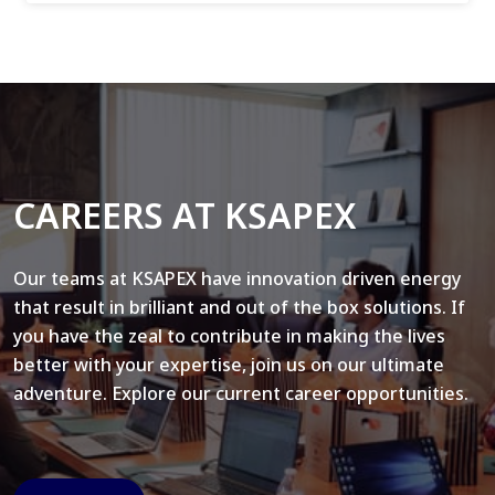
CAREERS AT KSAPEX
Our teams at KSAPEX have innovation driven energy
that result in brilliant and out of the box solutions. If
you have the zeal to contribute in making the lives
better with your expertise, join us on our ultimate
adventure. Explore our current career opportunities.