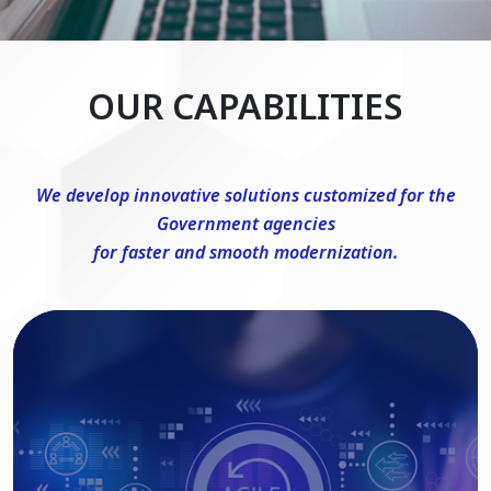
OUR CAPABILITIES
We develop innovative solutions customized for the
Government agencies
for faster and smooth modernization.
DevSecOps Consulting