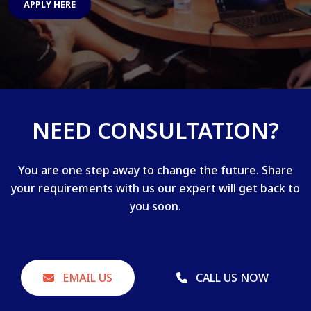
APPLY HERE
NEED CONSULTATION?
You are one step away to change the future. Share
your requirements with us our expert will get back to
you soon.
EMAIL US
CALL US NOW