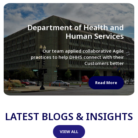
Library of Congress
We assisted LOC department in modernizing
their Virtual Card Catalog system
Read More
LATEST BLOGS & INSIGHTS
VIEW ALL