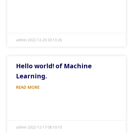
admin 2022-12-20 20:13:26
Hello world! of Machine
Learning.
READ MORE
admin 2022-12-17 08:10:10