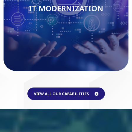
IT MODERNIZATION
Read More
VIEW ALL OUR CAPABILITIES