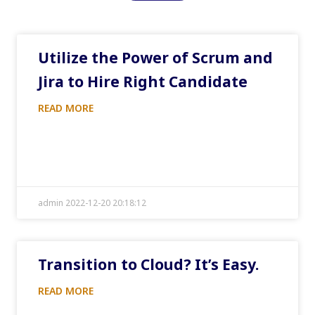
Utilize the Power of Scrum and
Jira to Hire Right Candidate
READ MORE
admin 2022-12-20 20:18:12
Transition to Cloud? It’s Easy.
READ MORE