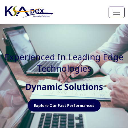
Experienced In Faster, Better
And Cost Effective Services
Agile Mindset
Previous
Nex
Explore Our Capabilities