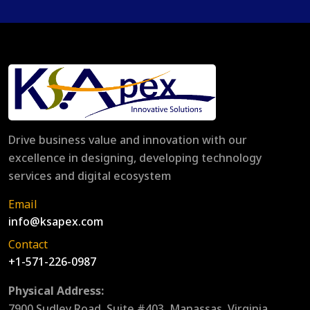
Drive business value and innovation with our
excellence in designing, developing technology
services and digital ecosystem
Email
info@ksapex.com
Contact
+1-571-226-0987
Physical Address:
7900 Sudley Road, Suite #403, Manassas, Virginia,