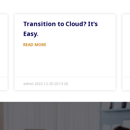
Transition to Cloud? It’s
Easy.
READ MORE
admin 2022-12-20 20:13:26