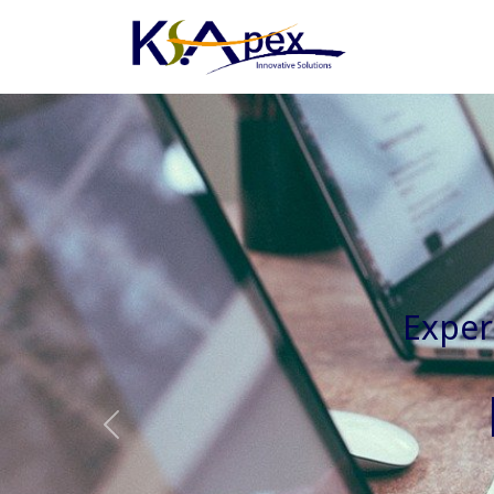
Experienced 
Previous