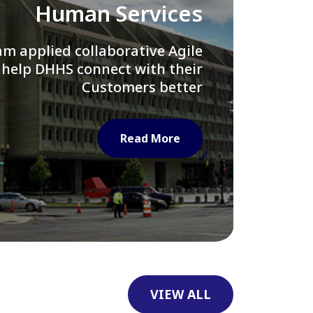
Library of Congress
e assisted LOC department in
ng their Virtual Card Catalog
system
Read More
VIEW ALL