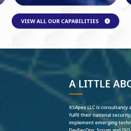
VIEW ALL OUR CAPABILITIES
A LITTLE AB
KSApex LLC is consultancy a
fulfil their national securit
implement emerging technol
DevSecOps, Scrum and ISO ar