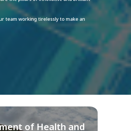
r team working tirelessly to make an