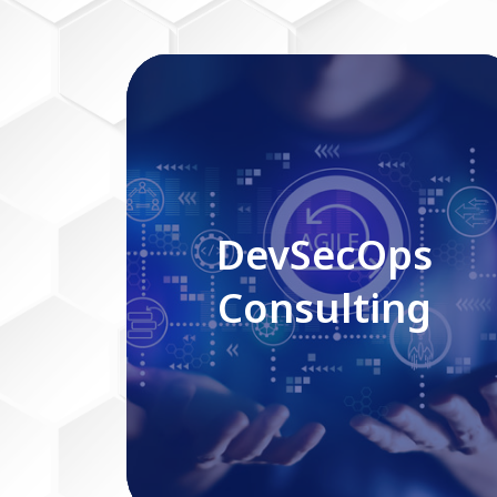
DevSecOps Consulting
DevSecOps
Consulting
Read More