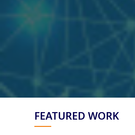
FEATURED WORK