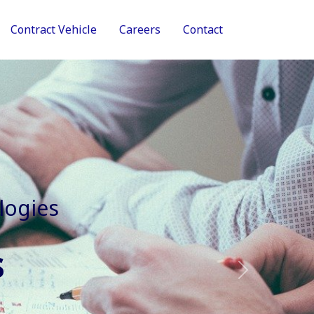
Contract Vehicle
Careers
Contact
tive Services
Next