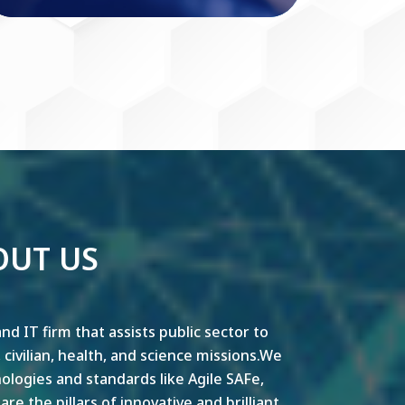
OUT US
nd IT firm that assists public sector to
y, civilian, health, and science missions.We
ogies and standards like Agile SAFe,
e the pillars of innovative and brilliant