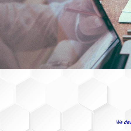
We dev