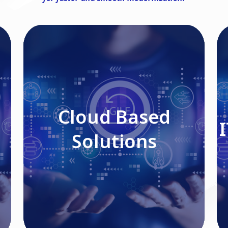
Cloud Based Solutions
Cloud Based
Solutions
Read More