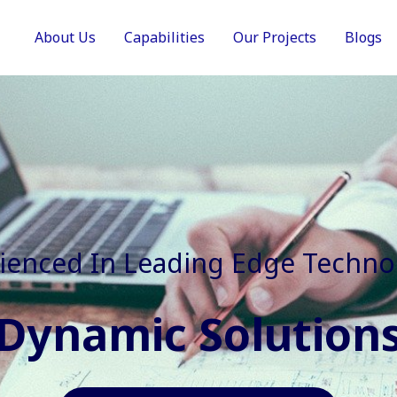
About Us
Capabilities
Our Projects
Blogs
In Faster, Better And Cost Effec
Agile Mindset