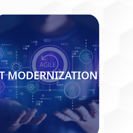
IT MODERNIZATION
IT MODERNIZATION
Read More