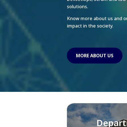
solutions.
Know more about us and ou
impact in the society.
MORE ABOUT US