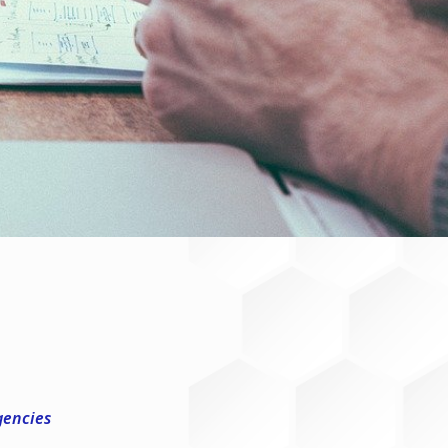
gencies