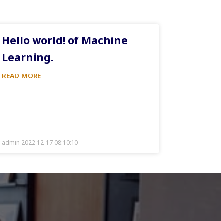
Hello world! of Machine
Learning.
READ MORE
admin 2022-12-17 08:10:10