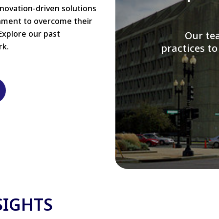
nnovation-driven solutions
rnment to overcome their
Explore our past
W
rk.
modernizi
SIGHTS