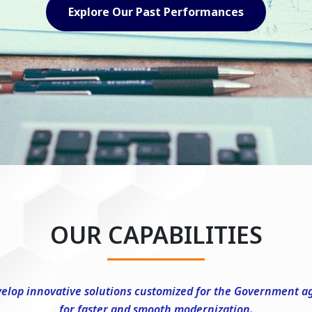
Explore Our Capabilities
OUR CAPABILITIES
elop innovative solutions customized for the Government a
for faster and smooth modernization.