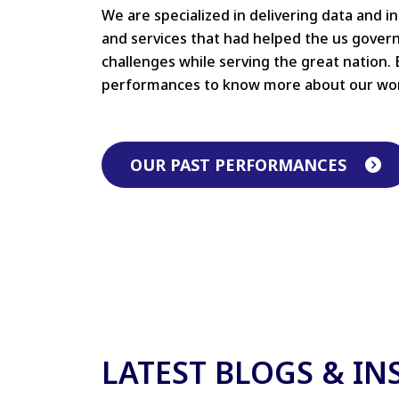
We are specialized in delivering data and i
and services that had helped the us gove
challenges while serving the great nation. 
performances to know more about our wo
OUR PAST PERFORMANCES
LATEST BLOGS & IN