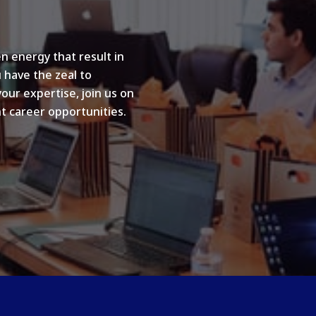
n energy that result in
u have the zeal to
your expertise, join us on
t career opportunities.