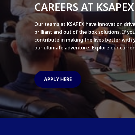
CAREERS AT KSAPEX
Our teams at KSAPEX have innovation drive
brilliant and out of the box solutions. If yo
contribute in making the lives better with 
our ultimate adventure. Explore our curren
APPLY HERE