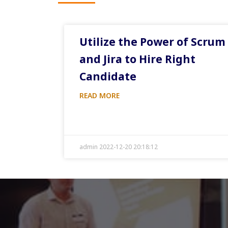
Utilize the Power of Scrum
and Jira to Hire Right
Candidate
READ MORE
admin 2022-12-20 20:18:12