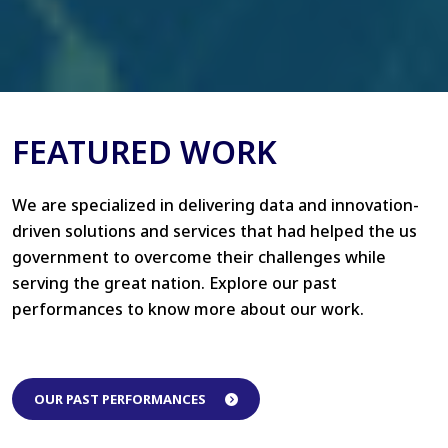
FEATURED WORK
We are specialized in delivering data and innovation-
driven solutions and services that had helped the us
government to overcome their challenges while
serving the great nation. Explore our past
performances to know more about our work.
OUR PAST PERFORMANCES