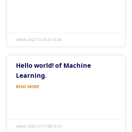
admin 2022-12-20 20:13:26
Hello world! of Machine
Learning.
READ MORE
admin 2022-12-17 08:10:10