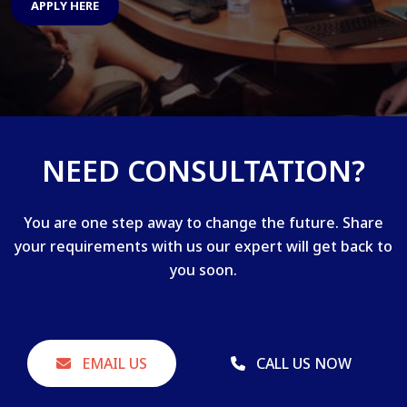
APPLY HERE
NEED CONSULTATION?
You are one step away to change the future. Share
your requirements with us our expert will get back to
you soon.
EMAIL US
CALL US NOW