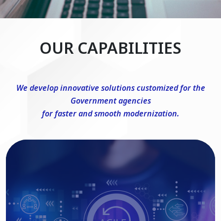
OUR CAPABILITIES
We develop innovative solutions customized for the
Government agencies
for faster and smooth modernization.
DevSecOps Consulting