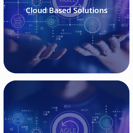
Cloud Based Solutions
Read More
IT MODERNIZATION