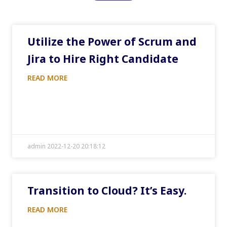
Utilize the Power of Scrum and
Jira to Hire Right Candidate
READ MORE
admin 2022-12-20 20:18:12
Transition to Cloud? It’s Easy.
READ MORE