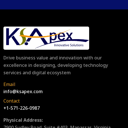
Drive business value and innovation with our
excellence in designing, developing technology
services and digital ecosystem
Email
info@ksapex.com
Contact
+1-571-226-0987
Physical Address:
7900 Sudley Road, Suite #403, Manassas, Virginia,