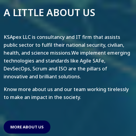
A LITTLE ABOUT US
KSApex LLC is consultancy and IT firm that assists
public sector to fulfil their national security, civilian,
health, and science missions.We implement emerging
technologies and standards like Agile SAFe,
DevSecOps, Scrum and ISO are the pillars of
innovative and brilliant solutions.
Know more about us and our team working tirelessly
to make an impact in the society.
MORE ABOUT US