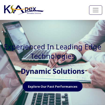
Experienced In Faster, Better
And Cost Effective Services
Agile Mindset
Previous
Nex
Explore Our Capabilities