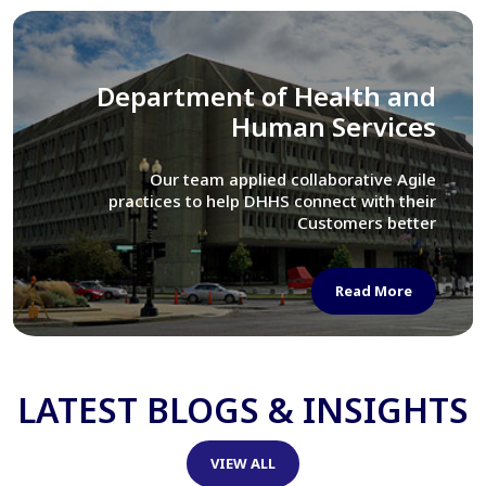
Library of Congress
We assisted LOC department in modernizing
their Virtual Card Catalog system
Read More
LATEST BLOGS & INSIGHTS
VIEW ALL