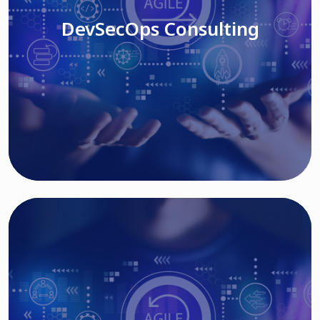
DevSecOps Consulting
Read More
Cloud Based Solutions