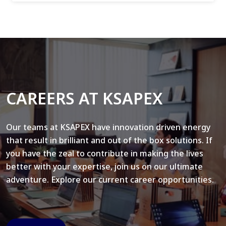
CAREERS AT KSAPEX
Our teams at KSAPEX have innovation driven energy
that result in brilliant and out of the box solutions. If
you have the zeal to contribute in making the lives
better with your expertise, join us on our ultimate
adventure. Explore our current career opportunities.