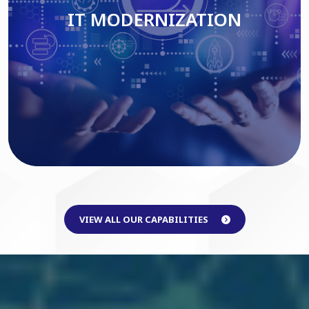
IT MODERNIZATION
Read More
VIEW ALL OUR CAPABILITIES