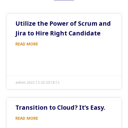
Utilize the Power of Scrum and
Jira to Hire Right Candidate
READ MORE
admin 2022-12-20 20:18:12
Transition to Cloud? It’s Easy.
READ MORE