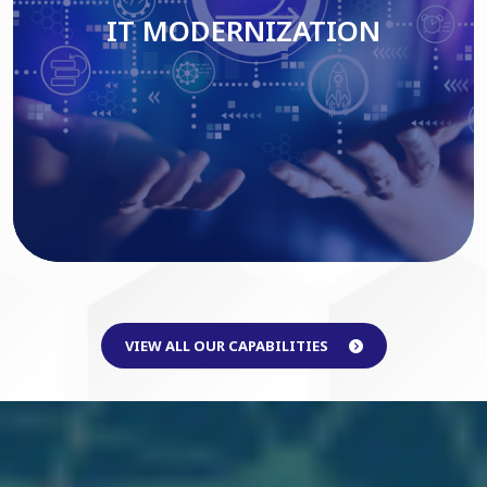
IT MODERNIZATION
Read More
VIEW ALL OUR CAPABILITIES