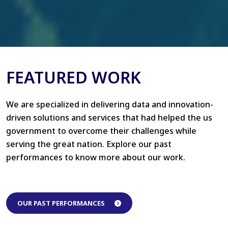
FEATURED WORK
We are specialized in delivering data and innovation-
driven solutions and services that had helped the us
government to overcome their challenges while
serving the great nation. Explore our past
performances to know more about our work.
OUR PAST PERFORMANCES