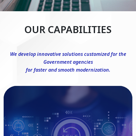
OUR CAPABILITIES
We develop innovative solutions customized for the
Government agencies
for faster and smooth modernization.
DevSecOps Consulting