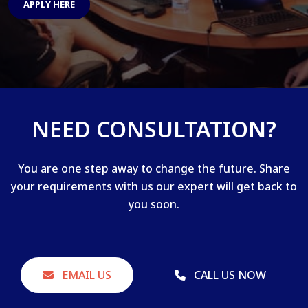
APPLY HERE
NEED CONSULTATION?
You are one step away to change the future. Share
your requirements with us our expert will get back to
you soon.
EMAIL US
CALL US NOW