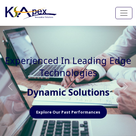
Experienced In Faster, Better
And Cost Effective Services
Agile Mindset
Previous
Nex
Explore Our Capabilities