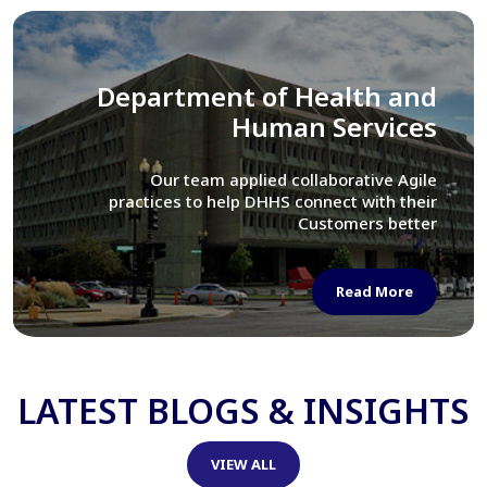
Library of Congress
We assisted LOC department in modernizing
their Virtual Card Catalog system
Read More
LATEST BLOGS & INSIGHTS
VIEW ALL