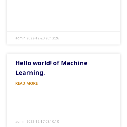
admin 2022-12-20 20:13:26
Hello world! of Machine
Learning.
READ MORE
admin 2022-12-17 08:10:10