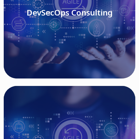
DevSecOps Consulting
Read More
Cloud Based Solutions