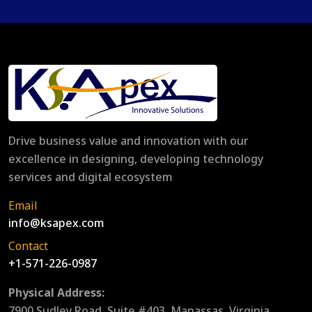
Drive business value and innovation with our
excellence in designing, developing technology
services and digital ecosystem
Email
info@ksapex.com
Contact
+1-571-226-0987
Physical Address:
7900 Sudley Road, Suite #403, Manassas, Virginia,