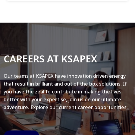
CAREERS AT KSAPEX
Our teams at KSAPEX have innovation driven energy
that result in brilliant and out of the box solutions. If
you have the zeal to contribute in making the lives
better with your expertise, join us on our ultimate
adventure. Explore our current career opportunities.