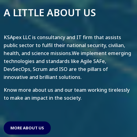
A LITTLE ABOUT US
KSApex LLC is consultancy and IT firm that assists
public sector to fulfil their national security, civilian,
health, and science missions.We implement emerging
technologies and standards like Agile SAFe,
DevSecOps, Scrum and ISO are the pillars of
innovative and brilliant solutions.
Know more about us and our team working tirelessly
to make an impact in the society.
MORE ABOUT US