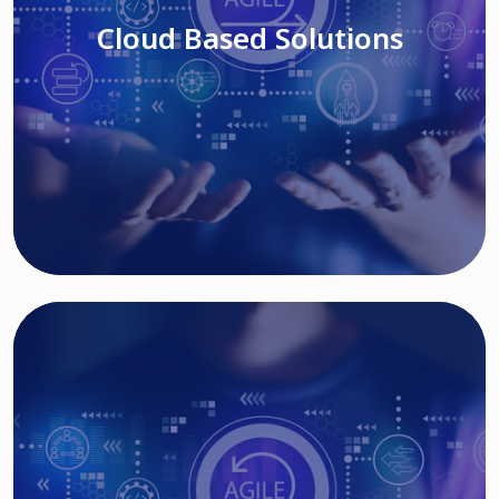
Cloud Based Solutions
Read More
IT MODERNIZATION