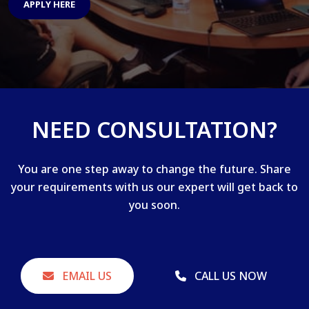
APPLY HERE
NEED CONSULTATION?
You are one step away to change the future. Share
your requirements with us our expert will get back to
you soon.
EMAIL US
CALL US NOW