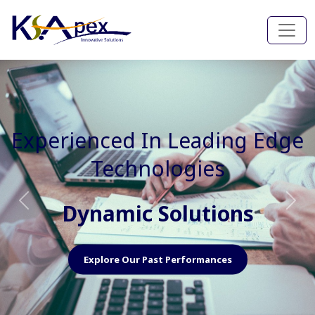
Experienced In Faster, Better
And Cost Effective Services
Agile Mindset
Previous
Nex
Explore Our Capabilities