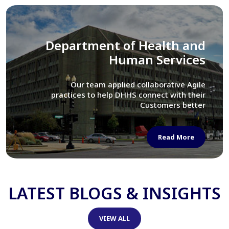
Library of Congress
We assisted LOC department in modernizing
their Virtual Card Catalog system
Read More
LATEST BLOGS & INSIGHTS
VIEW ALL