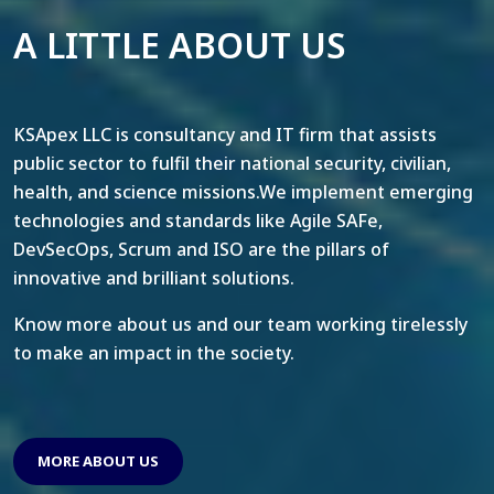
A LITTLE ABOUT US
KSApex LLC is consultancy and IT firm that assists
public sector to fulfil their national security, civilian,
health, and science missions.We implement emerging
technologies and standards like Agile SAFe,
DevSecOps, Scrum and ISO are the pillars of
innovative and brilliant solutions.
Know more about us and our team working tirelessly
to make an impact in the society.
MORE ABOUT US