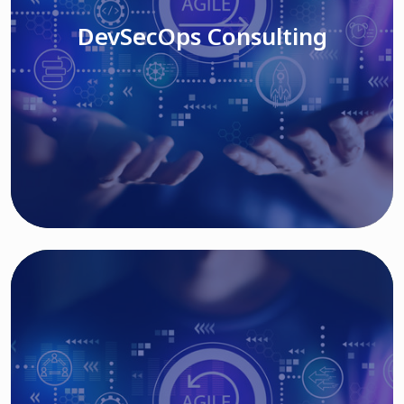
DevSecOps Consulting
Read More
Cloud Based Solutions