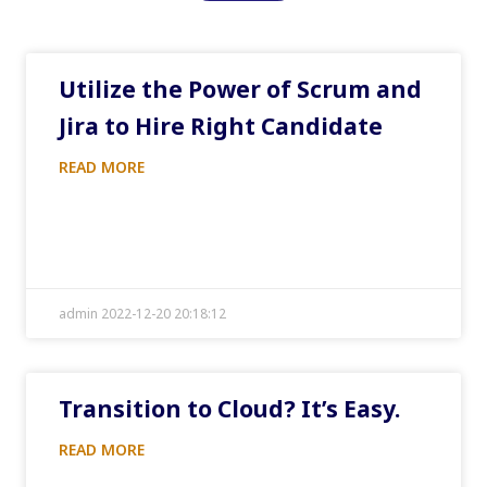
Utilize the Power of Scrum and
Jira to Hire Right Candidate
READ MORE
admin 2022-12-20 20:18:12
Transition to Cloud? It’s Easy.
READ MORE