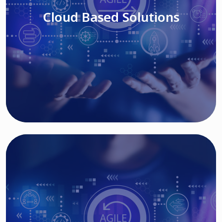
Cloud Based Solutions
Read More
IT MODERNIZATION