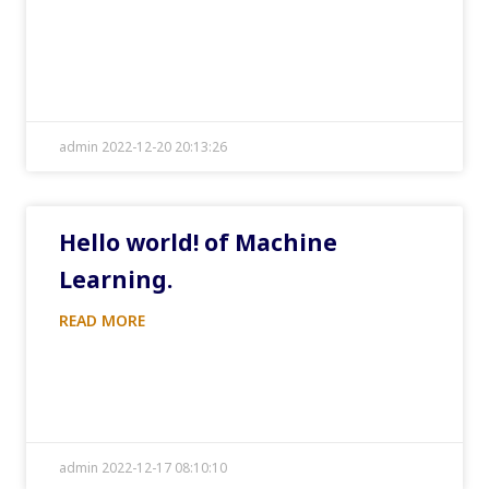
admin 2022-12-20 20:13:26
Hello world! of Machine
Learning.
READ MORE
admin 2022-12-17 08:10:10