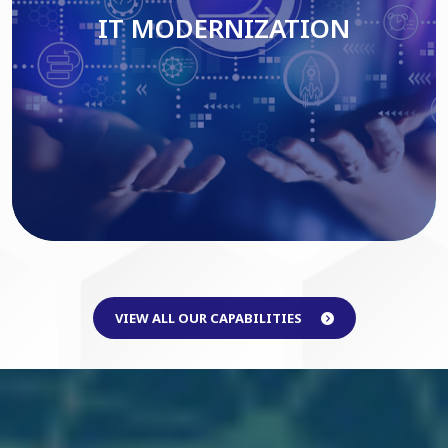
IT MODERNIZATION
Read More
VIEW ALL OUR CAPABILITIES