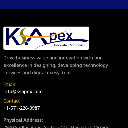
Drive business value and innovation with our
excellence in designing, developing technology
services and digital ecosystem
Email
info@ksapex.com
Contact
+1-571-226-0987
Physical Address:
7900 Sudley Road, Suite #403, Manassas, Virginia,