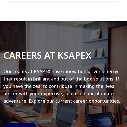
CAREERS AT KSAPEX
Our teams at KSAPEX have innovation driven energy
that result in brilliant and out of the box solutions. If
you have the zeal to contribute in making the lives
better with your expertise, join us on our ultimate
adventure. Explore our current career opportunities.