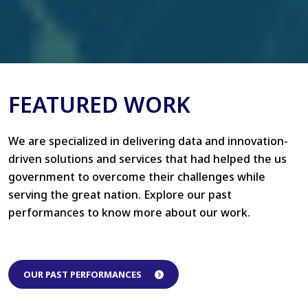
FEATURED WORK
We are specialized in delivering data and innovation-
driven solutions and services that had helped the us
government to overcome their challenges while
serving the great nation. Explore our past
performances to know more about our work.
OUR PAST PERFORMANCES