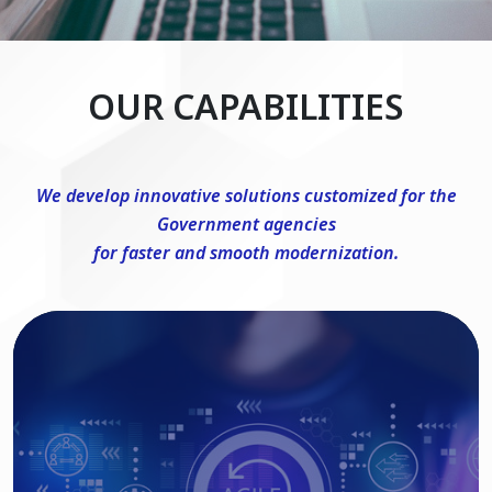
OUR CAPABILITIES
We develop innovative solutions customized for the
Government agencies
for faster and smooth modernization.
DevSecOps Consulting