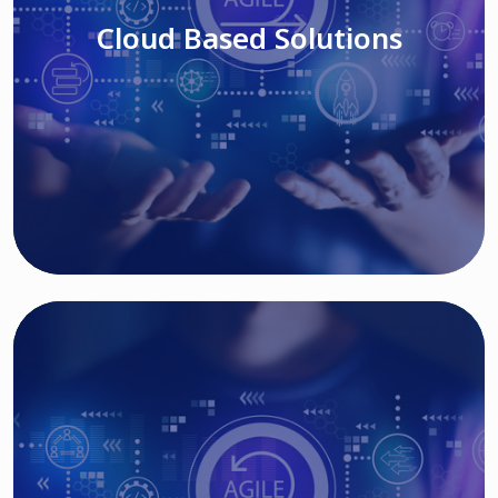
Cloud Based Solutions
Read More
IT MODERNIZATION