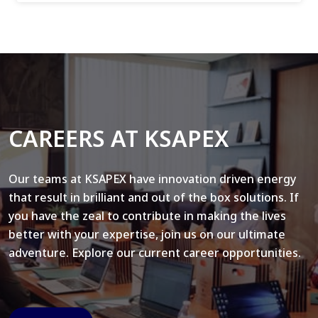
CAREERS AT KSAPEX
Our teams at KSAPEX have innovation driven energy
that result in brilliant and out of the box solutions. If
you have the zeal to contribute in making the lives
better with your expertise, join us on our ultimate
adventure. Explore our current career opportunities.