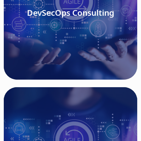
DevSecOps Consulting
Read More
Cloud Based Solutions