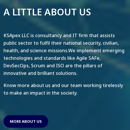
A LITTLE ABOUT US
KSApex LLC is consultancy and IT firm that assists
public sector to fulfil their national security, civilian,
health, and science missions.We implement emerging
technologies and standards like Agile SAFe,
DevSecOps, Scrum and ISO are the pillars of
innovative and brilliant solutions.
Know more about us and our team working tirelessly
to make an impact in the society.
MORE ABOUT US