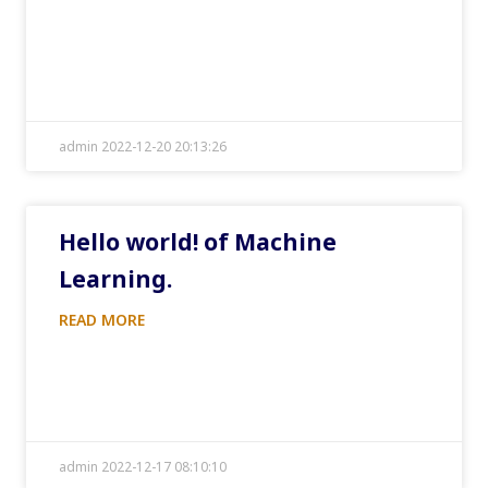
admin 2022-12-20 20:13:26
Hello world! of Machine
Learning.
READ MORE
admin 2022-12-17 08:10:10