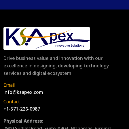
Drive business value and innovation with our
excellence in designing, developing technology
services and digital ecosystem
Email
info@ksapex.com
Contact
+1-571-226-0987
Physical Address:
7900 Sudley Road, Suite #403, Manassas, Virginia,