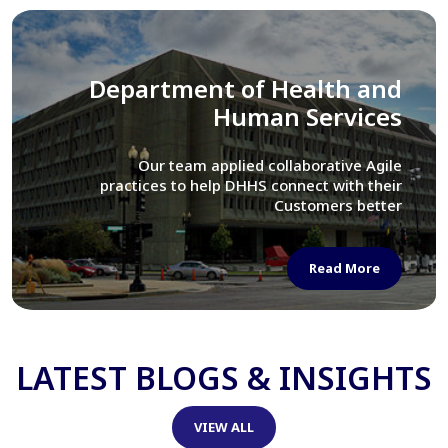
Library of Congress
We assisted LOC department in modernizing
their Virtual Card Catalog system
Read More
LATEST BLOGS & INSIGHTS
VIEW ALL