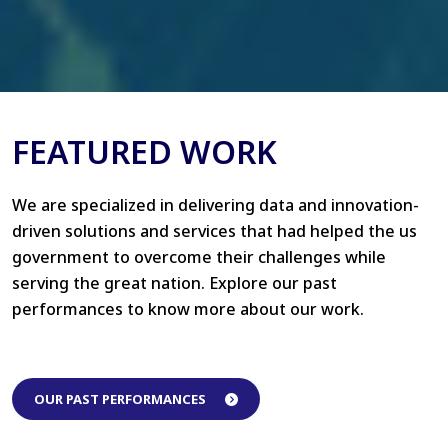
FEATURED WORK
We are specialized in delivering data and innovation-
driven solutions and services that had helped the us
government to overcome their challenges while
serving the great nation. Explore our past
performances to know more about our work.
OUR PAST PERFORMANCES