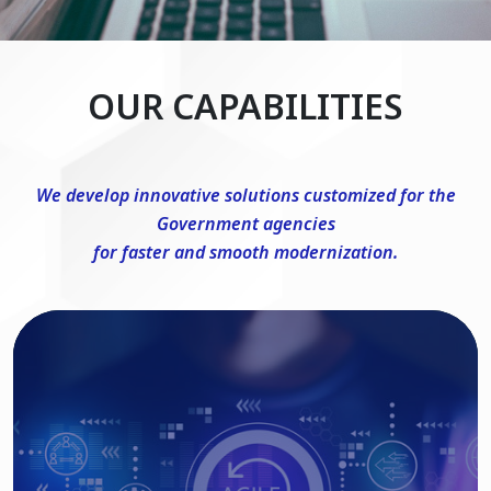
OUR CAPABILITIES
We develop innovative solutions customized for the
Government agencies
for faster and smooth modernization.
DevSecOps Consulting