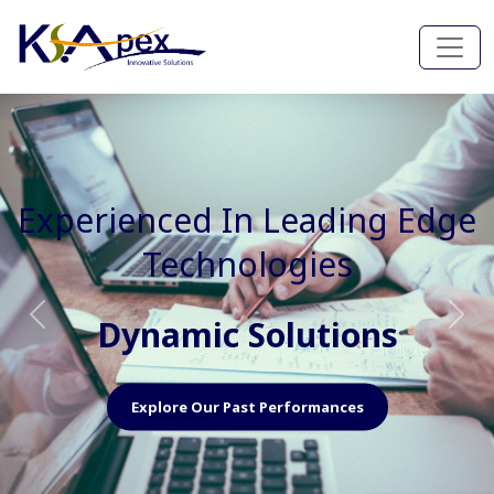
Experienced In Faster, Better
And Cost Effective Services
Agile Mindset
Previous
Nex
Explore Our Capabilities