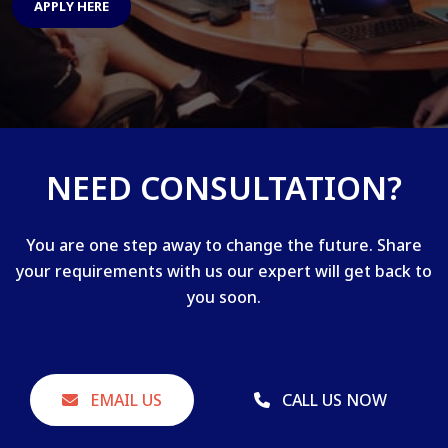
APPLY HERE
NEED CONSULTATION?
You are one step away to change the future. Share
your requirements with us our expert will get back to
you soon.
EMAIL US
CALL US NOW