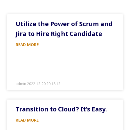
Utilize the Power of Scrum and
Jira to Hire Right Candidate
READ MORE
admin 2022-12-20 20:18:12
Transition to Cloud? It’s Easy.
READ MORE