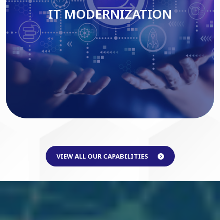
IT MODERNIZATION
Read More
VIEW ALL OUR CAPABILITIES