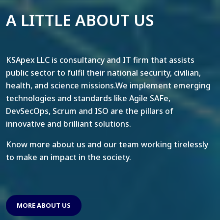
A LITTLE ABOUT US
KSApex LLC is consultancy and IT firm that assists
public sector to fulfil their national security, civilian,
health, and science missions.We implement emerging
technologies and standards like Agile SAFe,
DevSecOps, Scrum and ISO are the pillars of
innovative and brilliant solutions.
Know more about us and our team working tirelessly
to make an impact in the society.
MORE ABOUT US