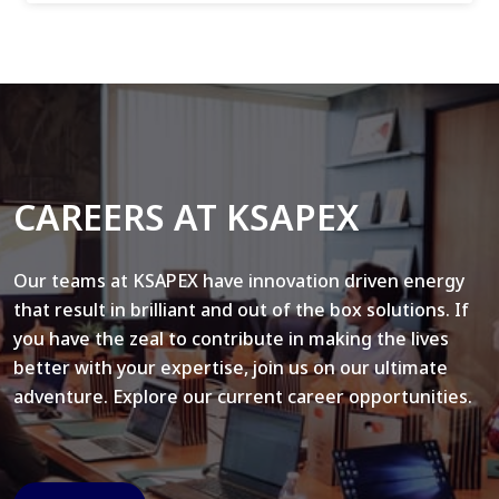
CAREERS AT KSAPEX
Our teams at KSAPEX have innovation driven energy
that result in brilliant and out of the box solutions. If
you have the zeal to contribute in making the lives
better with your expertise, join us on our ultimate
adventure. Explore our current career opportunities.