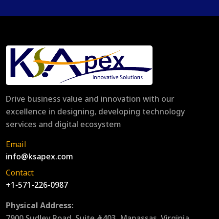
Drive business value and innovation with our
excellence in designing, developing technology
services and digital ecosystem
Email
info@ksapex.com
Contact
+1-571-226-0987
Physical Address:
7900 Sudley Road, Suite #403, Manassas, Virginia,