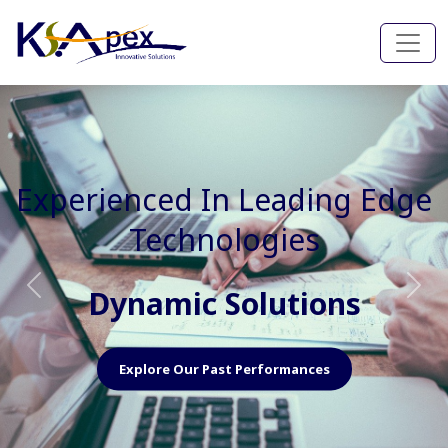
Experienced In Faster, Better
And Cost Effective Services
Agile Mindset
Previous
Nex
Explore Our Capabilities