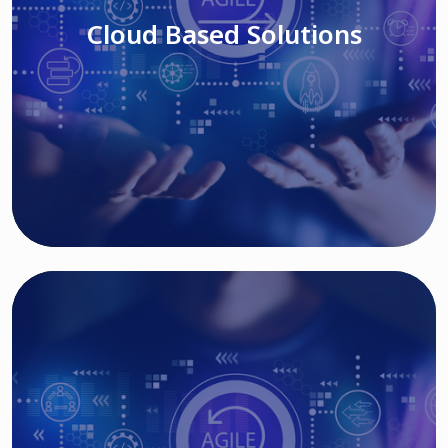
Cloud Based Solutions
Read More
IT MODERNIZATION