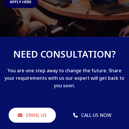
APPLY HERE
NEED CONSULTATION?
You are one step away to change the future. Share
your requirements with us our expert will get back to
you soon.
EMAIL US
CALL US NOW