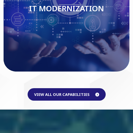
IT MODERNIZATION
Read More
VIEW ALL OUR CAPABILITIES