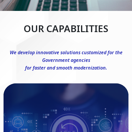
OUR CAPABILITIES
We develop innovative solutions customized for the
Government agencies
for faster and smooth modernization.
DevSecOps Consulting