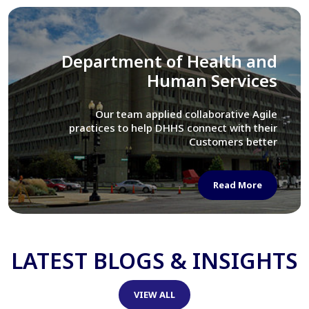
Library of Congress
We assisted LOC department in modernizing
their Virtual Card Catalog system
Read More
LATEST BLOGS & INSIGHTS
VIEW ALL