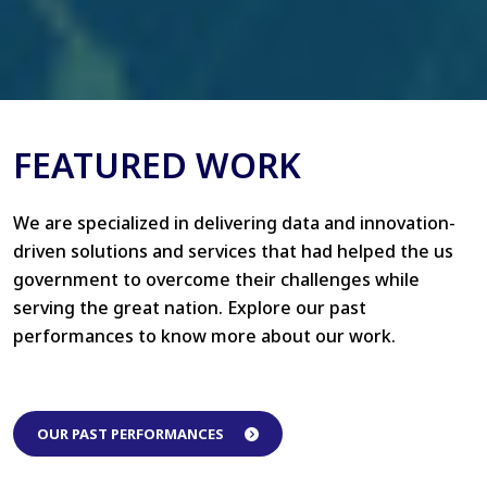
FEATURED WORK
We are specialized in delivering data and innovation-
driven solutions and services that had helped the us
government to overcome their challenges while
serving the great nation. Explore our past
performances to know more about our work.
OUR PAST PERFORMANCES