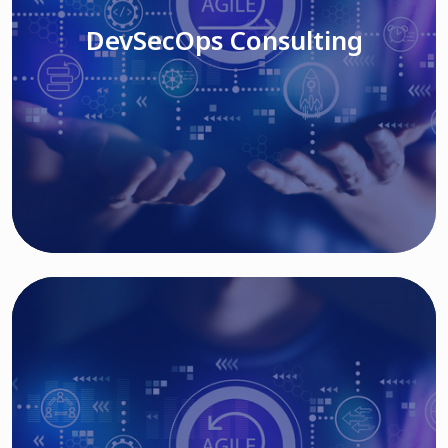
DevSecOps Consulting
Read More
Cloud Based Solutions