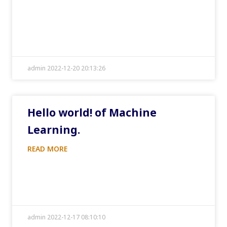
admin 2022-12-20 20:13:26
Hello world! of Machine
Learning.
READ MORE
admin 2022-12-17 08:10:10