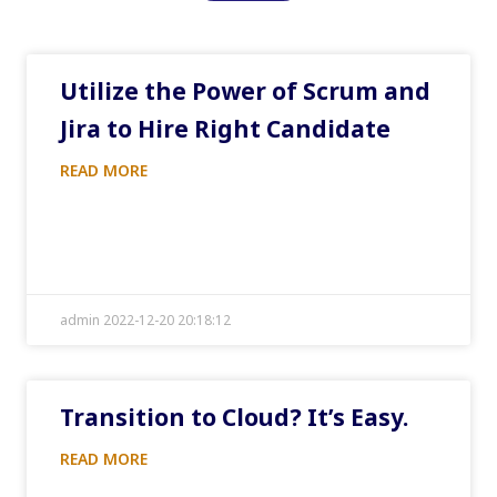
Utilize the Power of Scrum and
Jira to Hire Right Candidate
READ MORE
admin 2022-12-20 20:18:12
Transition to Cloud? It’s Easy.
READ MORE