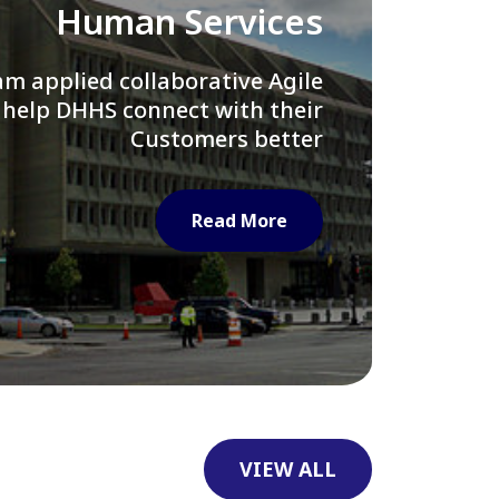
Library of Congress
e assisted LOC department in
ng their Virtual Card Catalog
system
Read More
VIEW ALL