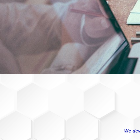
We dev