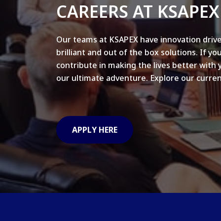
CAREERS AT KSAPEX
Our teams at KSAPEX have innovation drive
brilliant and out of the box solutions. If yo
contribute in making the lives better with 
our ultimate adventure. Explore our curren
APPLY HERE