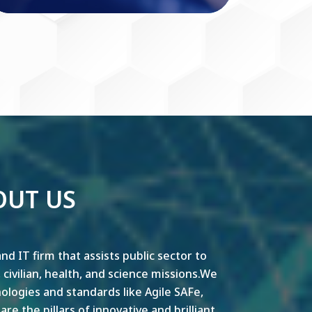
OUT US
nd IT firm that assists public sector to
y, civilian, health, and science missions.We
ogies and standards like Agile SAFe,
e the pillars of innovative and brilliant