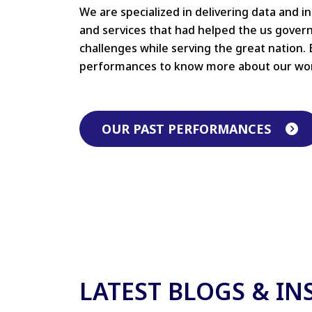
We are specialized in delivering data and i
and services that had helped the us gove
challenges while serving the great nation. 
performances to know more about our wo
OUR PAST PERFORMANCES
LATEST BLOGS & IN