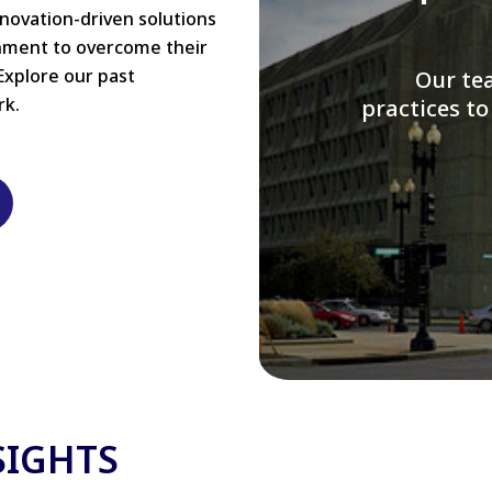
nnovation-driven solutions
rnment to overcome their
Explore our past
W
rk.
modernizi
SIGHTS