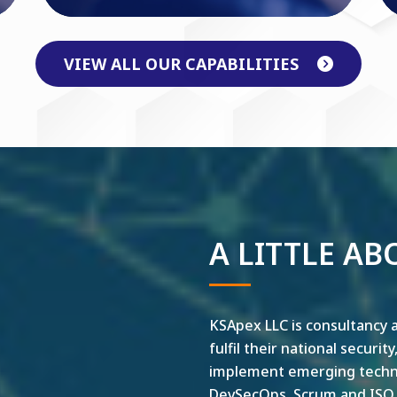
VIEW ALL OUR CAPABILITIES
A LITTLE AB
KSApex LLC is consultancy a
fulfil their national securit
implement emerging technol
DevSecOps, Scrum and ISO ar