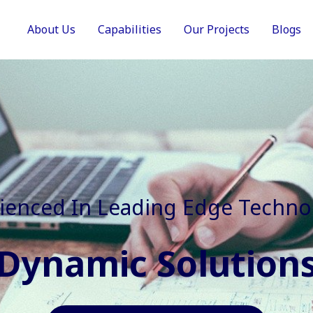
About Us
Capabilities
Our Projects
Blogs
In Faster, Better And Cost Effec
Agile Mindset