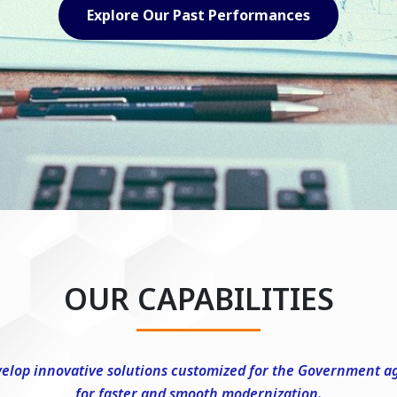
Explore Our Capabilities
OUR CAPABILITIES
elop innovative solutions customized for the Government a
for faster and smooth modernization.