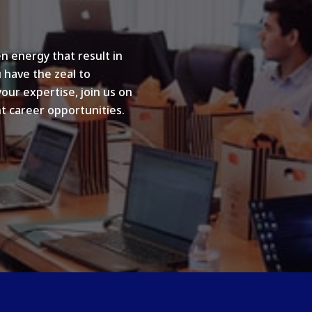
n energy that result in
u have the zeal to
your expertise, join us on
t career opportunities.