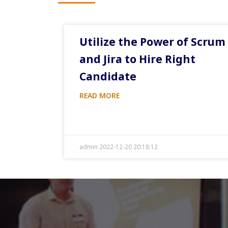
Utilize the Power of Scrum
and Jira to Hire Right
Candidate
READ MORE
admin 2022-12-20 20:18:12