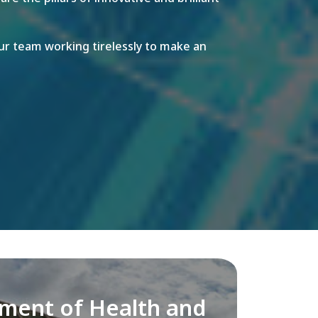
r team working tirelessly to make an