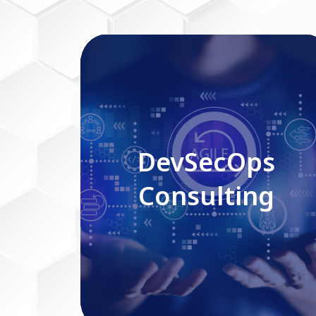
DevSecOps Consulting
DevSecOps
Consulting
Read More