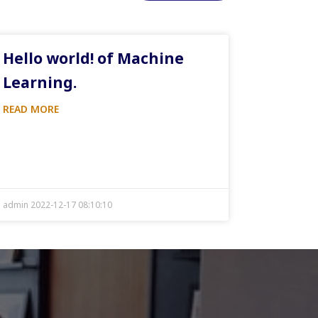
Hello world! of Machine
Learning.
READ MORE
admin 2022-12-17 08:10:10