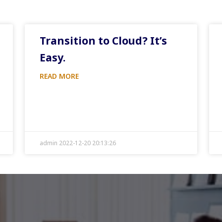
Transition to Cloud? It’s
Easy.
READ MORE
admin 2022-12-20 20:13:26