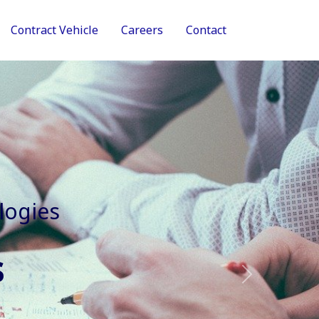
Contract Vehicle
Careers
Contact
tive Services
Next