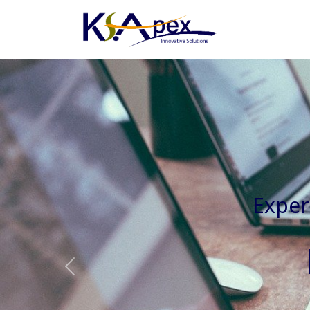
Experienced 
Previous