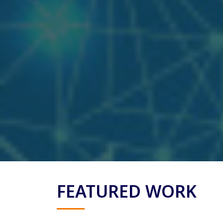
FEATURED WORK