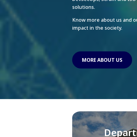
solutions.
Know more about us and ou
impact in the society.
MORE ABOUT US