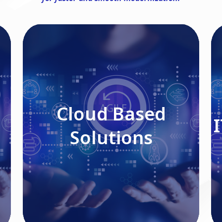
Cloud Based Solutions
Cloud Based
Solutions
Read More