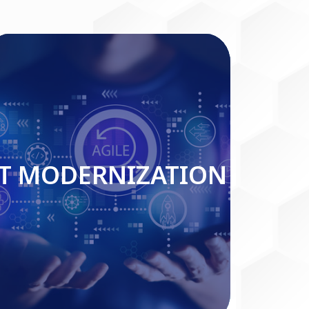
IT MODERNIZATION
IT MODERNIZATION
Read More