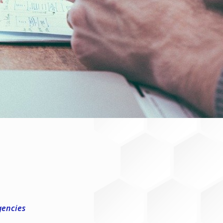
gencies