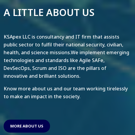
A LITTLE ABOUT US
KSApex LLC is consultancy and IT firm that assists
public sector to fulfil their national security, civilian,
health, and science missions.We implement emerging
technologies and standards like Agile SAFe,
DevSecOps, Scrum and ISO are the pillars of
innovative and brilliant solutions.
Know more about us and our team working tirelessly
to make an impact in the society.
MORE ABOUT US