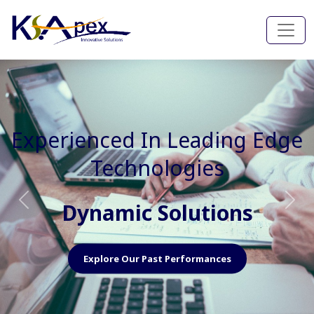
Experienced In Faster, Better
And Cost Effective Services
Agile Mindset
Previous
Nex
Explore Our Capabilities