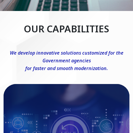
OUR CAPABILITIES
We develop innovative solutions customized for the
Government agencies
for faster and smooth modernization.
DevSecOps Consulting