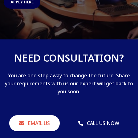
APPLY HERE
NEED CONSULTATION?
You are one step away to change the future. Share
your requirements with us our expert will get back to
you soon.
EMAIL US
CALL US NOW