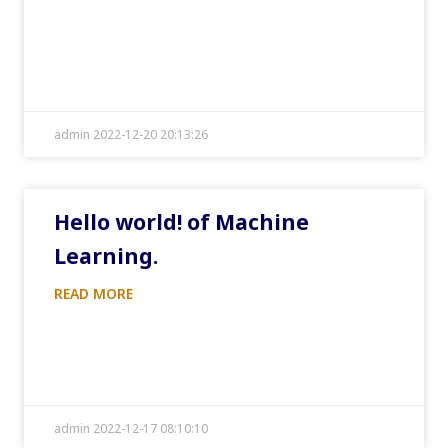
admin 2022-12-20 20:13:26
Hello world! of Machine
Learning.
READ MORE
admin 2022-12-17 08:10:10