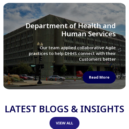
Library of Congress
We assisted LOC department in modernizing
their Virtual Card Catalog system
Read More
LATEST BLOGS & INSIGHTS
VIEW ALL