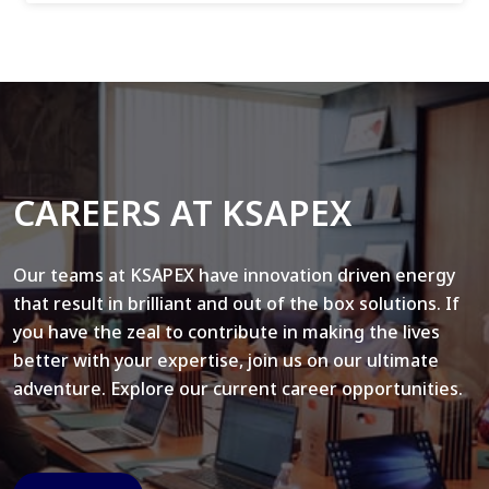
CAREERS AT KSAPEX
Our teams at KSAPEX have innovation driven energy
that result in brilliant and out of the box solutions. If
you have the zeal to contribute in making the lives
better with your expertise, join us on our ultimate
adventure. Explore our current career opportunities.