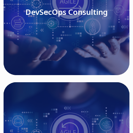
DevSecOps Consulting
Read More
Cloud Based Solutions