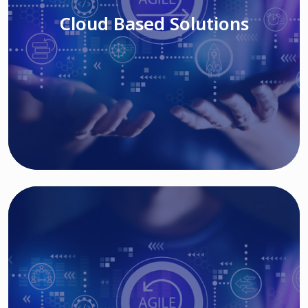
Cloud Based Solutions
Read More
IT MODERNIZATION