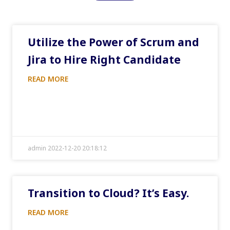
Utilize the Power of Scrum and
Jira to Hire Right Candidate
READ MORE
admin 2022-12-20 20:18:12
Transition to Cloud? It’s Easy.
READ MORE