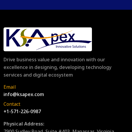
Drive business value and innovation with our
excellence in designing, developing technology
services and digital ecosystem
Email
info@ksapex.com
Contact
+1-571-226-0987
Physical Address:
7900 Sudley Road, Suite #403, Manassas, Virginia,