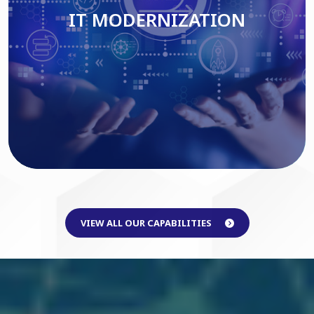
IT MODERNIZATION
Read More
VIEW ALL OUR CAPABILITIES