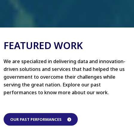
FEATURED WORK
We are specialized in delivering data and innovation-
driven solutions and services that had helped the us
government to overcome their challenges while
serving the great nation. Explore our past
performances to know more about our work.
OUR PAST PERFORMANCES