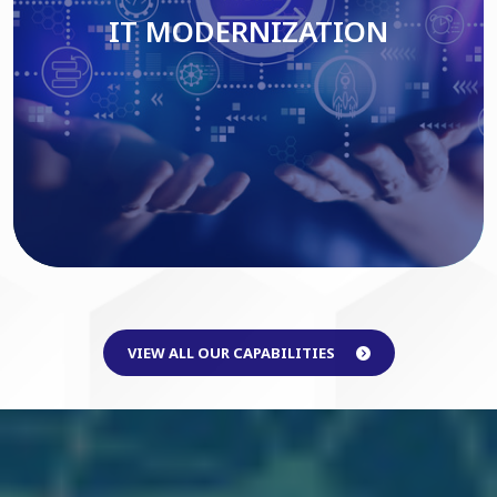
IT MODERNIZATION
Read More
VIEW ALL OUR CAPABILITIES