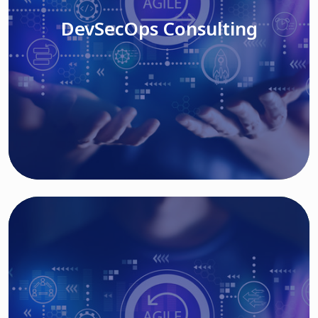
DevSecOps Consulting
Read More
Cloud Based Solutions