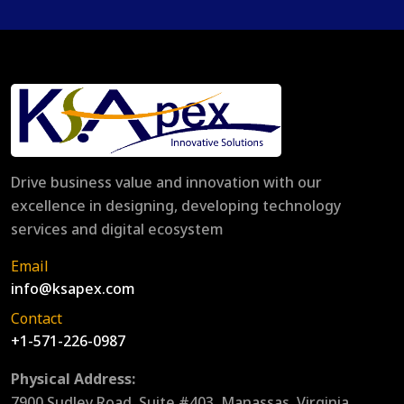
Drive business value and innovation with our
excellence in designing, developing technology
services and digital ecosystem
Email
info@ksapex.com
Contact
+1-571-226-0987
Physical Address:
7900 Sudley Road, Suite #403, Manassas, Virginia,