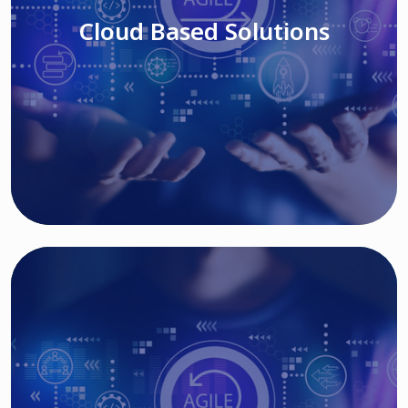
Cloud Based Solutions
Read More
IT MODERNIZATION