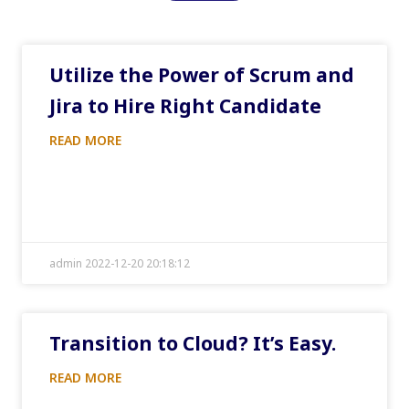
Utilize the Power of Scrum and
Jira to Hire Right Candidate
READ MORE
admin 2022-12-20 20:18:12
Transition to Cloud? It’s Easy.
READ MORE