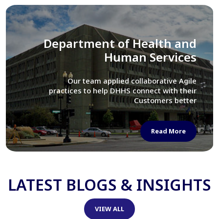
Library of Congress
We assisted LOC department in modernizing
their Virtual Card Catalog system
Read More
LATEST BLOGS & INSIGHTS
VIEW ALL