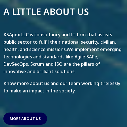
A LITTLE ABOUT US
KSApex LLC is consultancy and IT firm that assists
public sector to fulfil their national security, civilian,
health, and science missions.We implement emerging
technologies and standards like Agile SAFe,
DevSecOps, Scrum and ISO are the pillars of
innovative and brilliant solutions.
Know more about us and our team working tirelessly
to make an impact in the society.
MORE ABOUT US