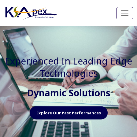
Experienced In Faster, Better
And Cost Effective Services
Agile Mindset
Previous
Nex
Explore Our Capabilities