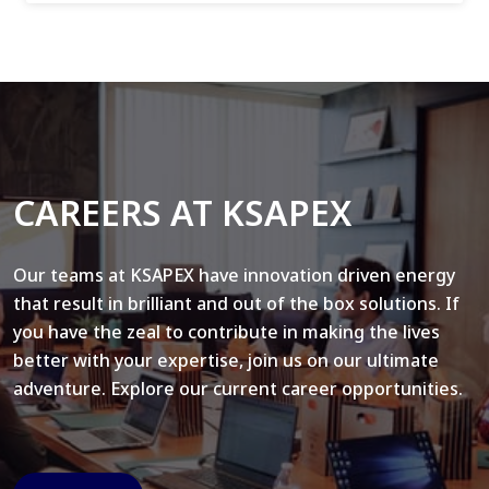
CAREERS AT KSAPEX
Our teams at KSAPEX have innovation driven energy
that result in brilliant and out of the box solutions. If
you have the zeal to contribute in making the lives
better with your expertise, join us on our ultimate
adventure. Explore our current career opportunities.