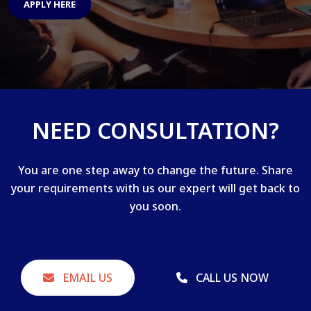
APPLY HERE
NEED CONSULTATION?
You are one step away to change the future. Share
your requirements with us our expert will get back to
you soon.
EMAIL US
CALL US NOW