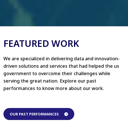
FEATURED WORK
We are specialized in delivering data and innovation-
driven solutions and services that had helped the us
government to overcome their challenges while
serving the great nation. Explore our past
performances to know more about our work.
OUR PAST PERFORMANCES