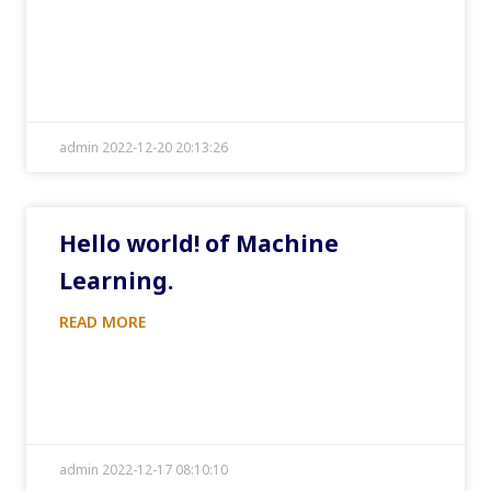
admin 2022-12-20 20:13:26
Hello world! of Machine
Learning.
READ MORE
admin 2022-12-17 08:10:10