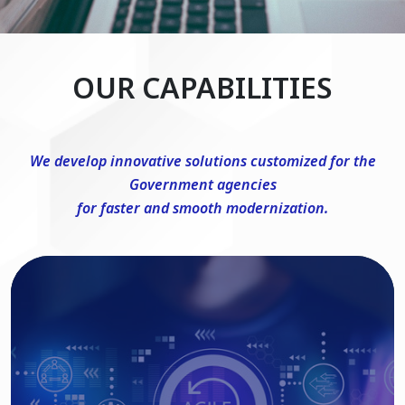
OUR CAPABILITIES
We develop innovative solutions customized for the
Government agencies
for faster and smooth modernization.
DevSecOps Consulting