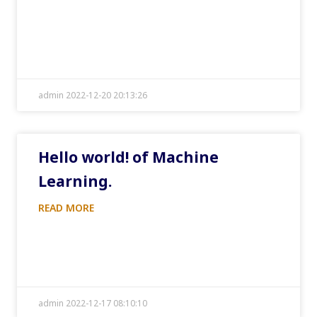
admin 2022-12-20 20:13:26
Hello world! of Machine
Learning.
READ MORE
admin 2022-12-17 08:10:10