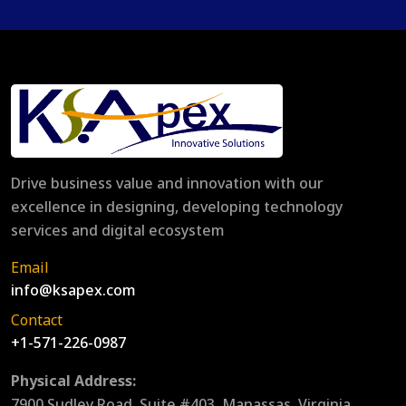
Drive business value and innovation with our
excellence in designing, developing technology
services and digital ecosystem
Email
info@ksapex.com
Contact
+1-571-226-0987
Physical Address:
7900 Sudley Road, Suite #403, Manassas, Virginia,