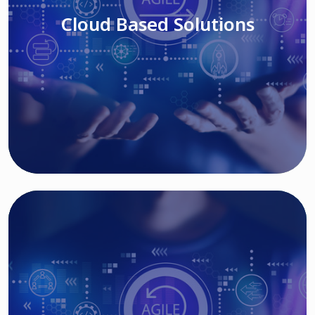
Cloud Based Solutions
Read More
IT MODERNIZATION