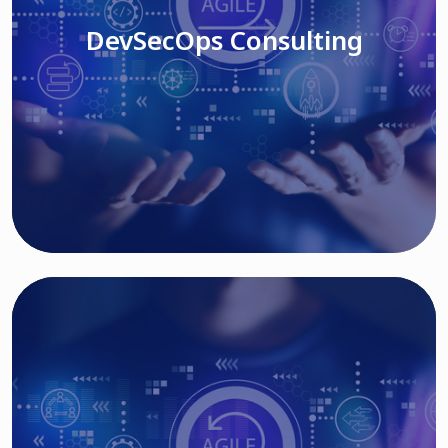
DevSecOps Consulting
Read More
Cloud Based Solutions