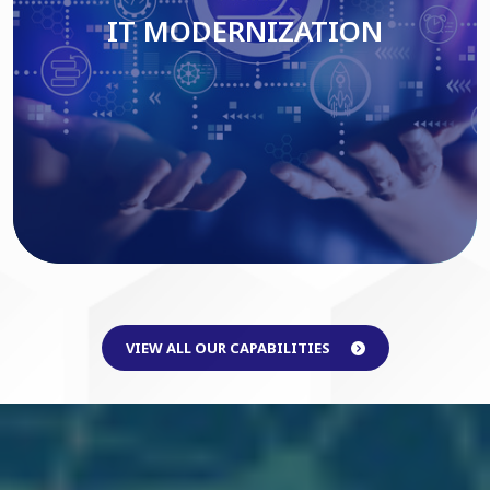
IT MODERNIZATION
Read More
VIEW ALL OUR CAPABILITIES