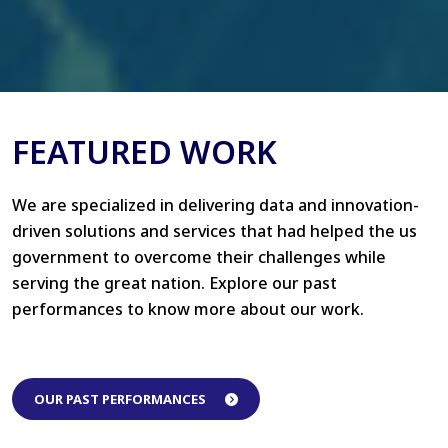
FEATURED WORK
We are specialized in delivering data and innovation-
driven solutions and services that had helped the us
government to overcome their challenges while
serving the great nation. Explore our past
performances to know more about our work.
OUR PAST PERFORMANCES