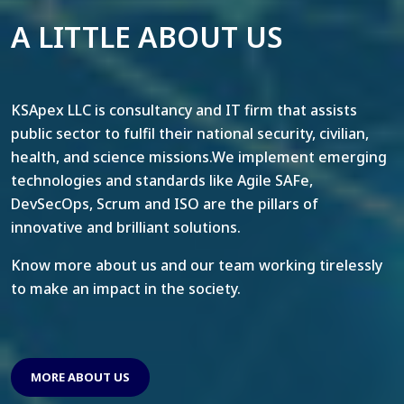
A LITTLE ABOUT US
KSApex LLC is consultancy and IT firm that assists
public sector to fulfil their national security, civilian,
health, and science missions.We implement emerging
technologies and standards like Agile SAFe,
DevSecOps, Scrum and ISO are the pillars of
innovative and brilliant solutions.
Know more about us and our team working tirelessly
to make an impact in the society.
MORE ABOUT US