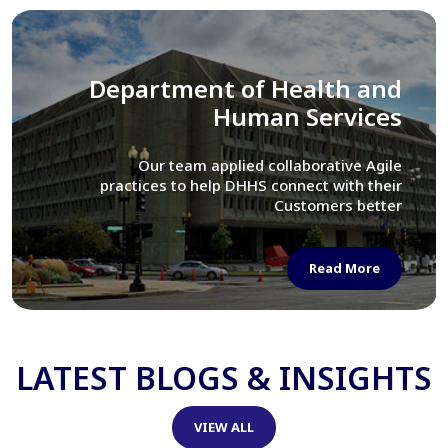
Library of Congress
We assisted LOC department in modernizing
their Virtual Card Catalog system
Read More
LATEST BLOGS & INSIGHTS
VIEW ALL