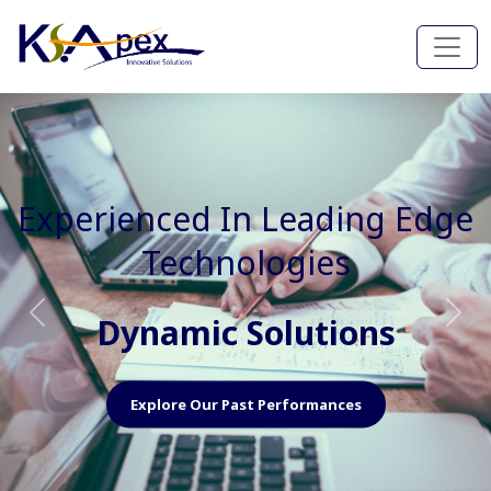
Experienced In Faster, Better
And Cost Effective Services
Agile Mindset
Previous
Nex
Explore Our Capabilities