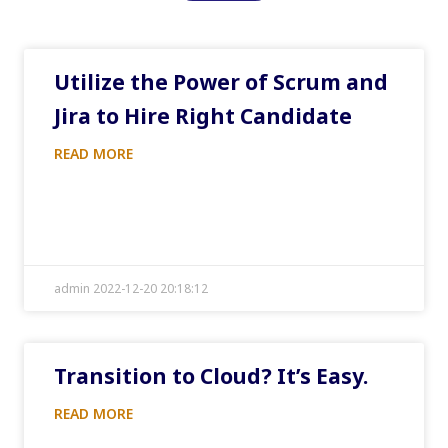
Utilize the Power of Scrum and
Jira to Hire Right Candidate
READ MORE
admin 2022-12-20 20:18:12
Transition to Cloud? It’s Easy.
READ MORE