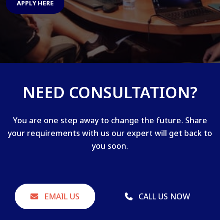
APPLY HERE
NEED CONSULTATION?
You are one step away to change the future. Share
your requirements with us our expert will get back to
you soon.
EMAIL US
CALL US NOW