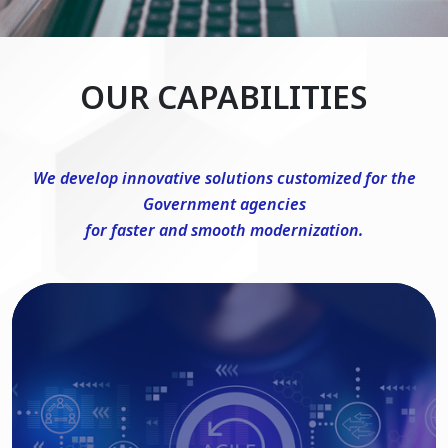
OUR CAPABILITIES
We develop innovative solutions customized for the
Government agencies
for faster and smooth modernization.
DevSecOps Consulting