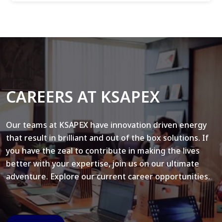
CAREERS AT KSAPEX
Our teams at KSAPEX have innovation driven energy
that result in brilliant and out of the box solutions. If
you have the zeal to contribute in making the lives
better with your expertise, join us on our ultimate
adventure. Explore our current career opportunities.