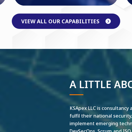
VIEW ALL OUR CAPABILITIES
A LITTLE AB
KSApex LLC is consultancy a
fulfil their national securit
implement emerging technol
DevSecOps, Scrum and ISO ar