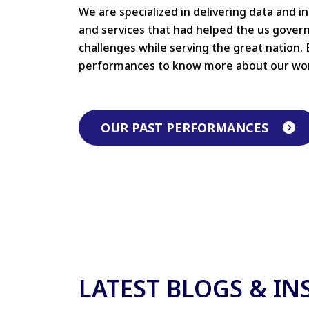
We are specialized in delivering data and i
and services that had helped the us gove
challenges while serving the great nation. 
performances to know more about our wo
OUR PAST PERFORMANCES
LATEST BLOGS & IN