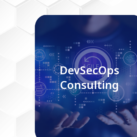
DevSecOps Consulting
DevSecOps
Consulting
Read More