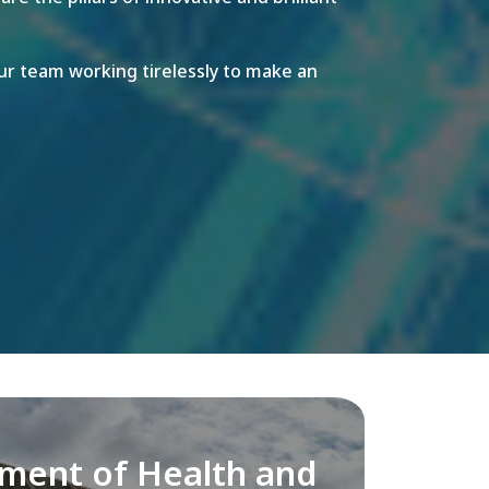
r team working tirelessly to make an