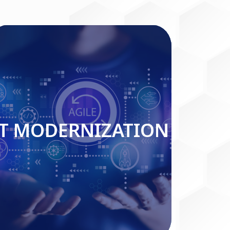
IT MODERNIZATION
IT MODERNIZATION
Read More