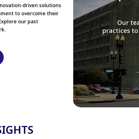
nnovation-driven solutions
rnment to overcome their
Explore our past
W
rk.
modernizi
SIGHTS