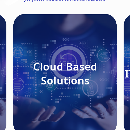
Cloud Based Solutions
Cloud Based
Solutions
Read More