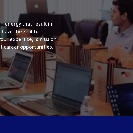
n energy that result in
u have the zeal to
your expertise, join us on
t career opportunities.