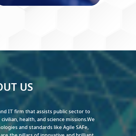
OUT US
nd IT firm that assists public sector to
y, civilian, health, and science missions.We
ogies and standards like Agile SAFe,
e the pillars of innovative and brilliant