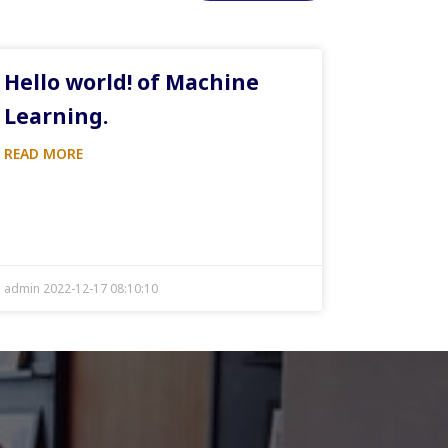
Hello world! of Machine
Learning.
READ MORE
admin 2022-12-17 08:10:10