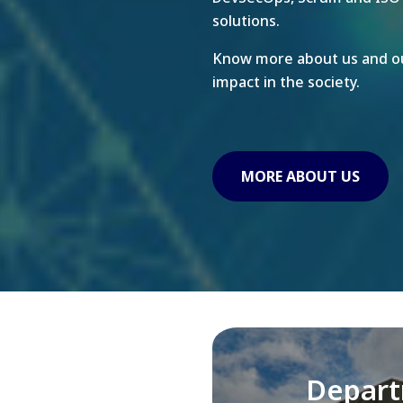
solutions.
Know more about us and ou
impact in the society.
MORE ABOUT US