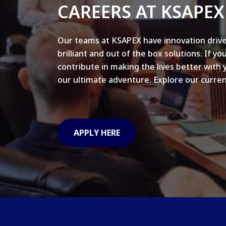
CAREERS AT KSAPEX
Our teams at KSAPEX have innovation drive
brilliant and out of the box solutions. If yo
contribute in making the lives better with 
our ultimate adventure. Explore our curren
APPLY HERE