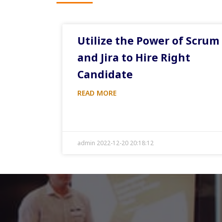
Utilize the Power of Scrum
and Jira to Hire Right
Candidate
READ MORE
admin 2022-12-20 20:18:12