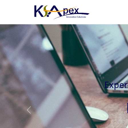
Experienced 
Previous