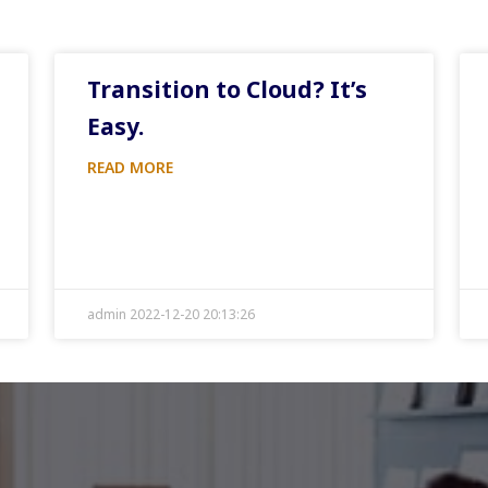
Transition to Cloud? It’s
Easy.
READ MORE
admin 2022-12-20 20:13:26