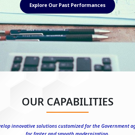
Explore Our Capabilities
OUR CAPABILITIES
elop innovative solutions customized for the Government a
for faster and smooth modernization.