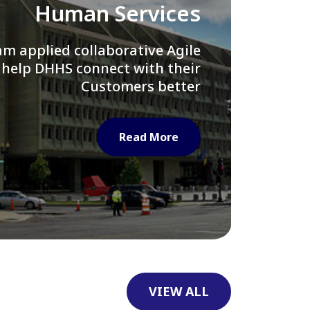
Library of Congress
e assisted LOC department in
ng their Virtual Card Catalog
system
Read More
VIEW ALL