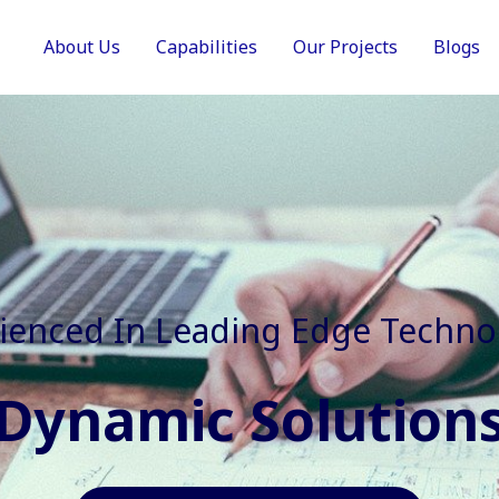
About Us
Capabilities
Our Projects
Blogs
In Faster, Better And Cost Effec
Agile Mindset