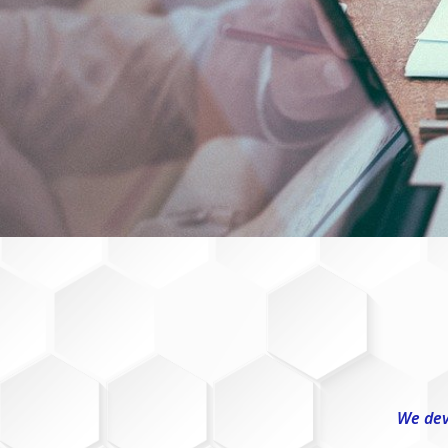
We dev