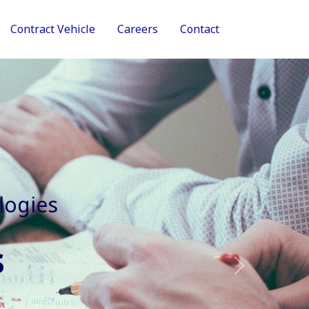
Contract Vehicle
Careers
Contact
tive Services
Next