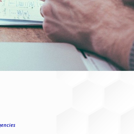
gencies