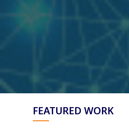
FEATURED WORK