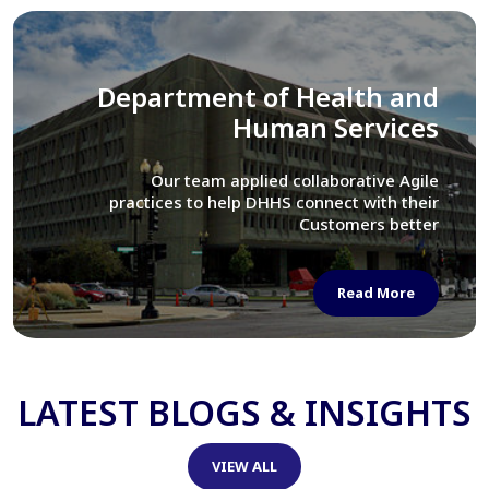
Library of Congress
We assisted LOC department in modernizing
their Virtual Card Catalog system
Read More
LATEST BLOGS & INSIGHTS
VIEW ALL