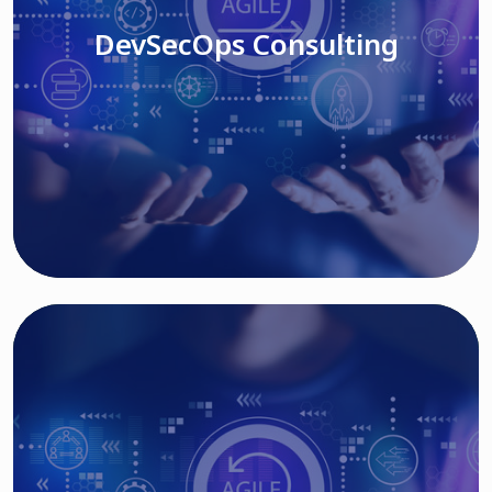
DevSecOps Consulting
Read More
Cloud Based Solutions