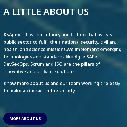
A LITTLE ABOUT US
KSApex LLC is consultancy and IT firm that assists
public sector to fulfil their national security, civilian,
health, and science missions.We implement emerging
technologies and standards like Agile SAFe,
DevSecOps, Scrum and ISO are the pillars of
innovative and brilliant solutions.
Know more about us and our team working tirelessly
to make an impact in the society.
MORE ABOUT US