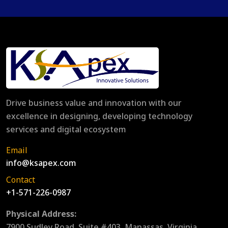
Drive business value and innovation with our
excellence in designing, developing technology
services and digital ecosystem
Email
info@ksapex.com
Contact
+1-571-226-0987
Physical Address:
7900 Sudley Road, Suite #403, Manassas, Virginia,