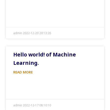
admin 2022-12-20 20:13:26
Hello world! of Machine
Learning.
READ MORE
admin 2022-12-17 08:10:10