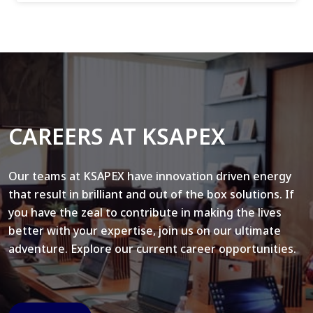
CAREERS AT KSAPEX
Our teams at KSAPEX have innovation driven energy
that result in brilliant and out of the box solutions. If
you have the zeal to contribute in making the lives
better with your expertise, join us on our ultimate
adventure. Explore our current career opportunities.