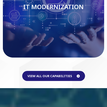
IT MODERNIZATION
Read More
VIEW ALL OUR CAPABILITIES