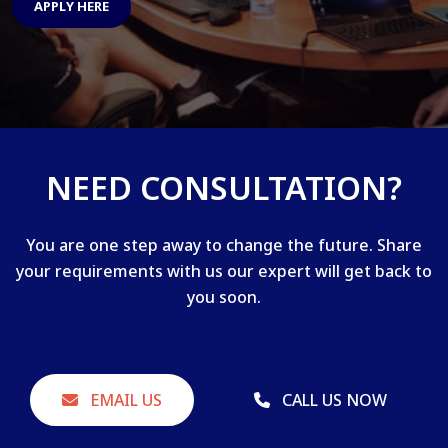
APPLY HERE
NEED CONSULTATION?
You are one step away to change the future. Share
your requirements with us our expert will get back to
you soon.
EMAIL US
CALL US NOW