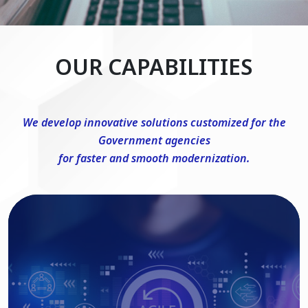
OUR CAPABILITIES
We develop innovative solutions customized for the
Government agencies
for faster and smooth modernization.
DevSecOps Consulting