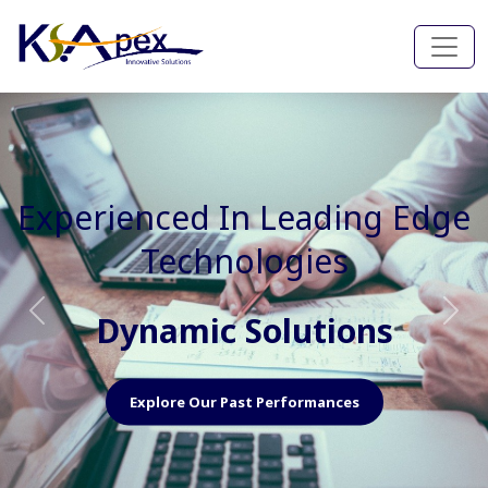
Experienced In Faster, Better
And Cost Effective Services
Agile Mindset
Previous
Nex
Explore Our Capabilities