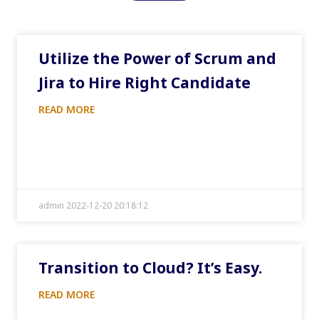
Utilize the Power of Scrum and
Jira to Hire Right Candidate
READ MORE
admin 2022-12-20 20:18:12
Transition to Cloud? It’s Easy.
READ MORE