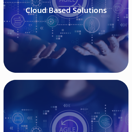
Cloud Based Solutions
Read More
IT MODERNIZATION