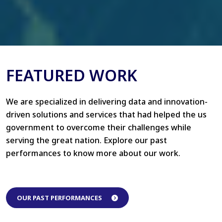
FEATURED WORK
We are specialized in delivering data and innovation-
driven solutions and services that had helped the us
government to overcome their challenges while
serving the great nation. Explore our past
performances to know more about our work.
OUR PAST PERFORMANCES