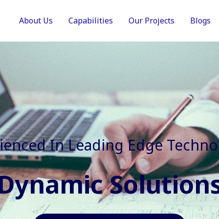
About Us
Capabilities
Our Projects
Blogs
In Faster, Better And Cost Effec
Agile Mindset