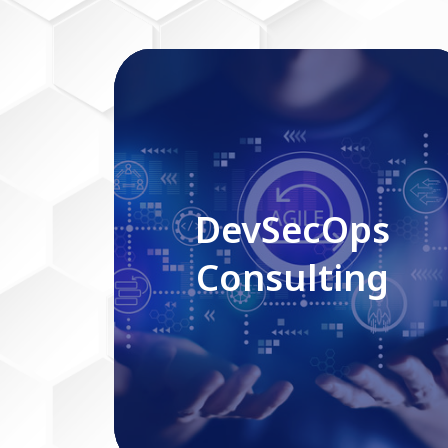
DevSecOps Consulting
DevSecOps
Consulting
Read More