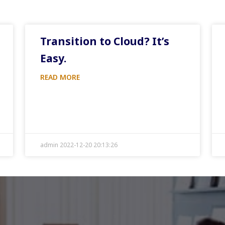
Transition to Cloud? It’s
Easy.
READ MORE
admin 2022-12-20 20:13:26