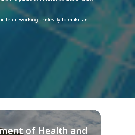
r team working tirelessly to make an