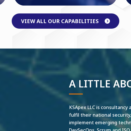
VIEW ALL OUR CAPABILITIES
A LITTLE AB
KSApex LLC is consultancy a
fulfil their national securit
implement emerging technol
DevSecOps, Scrum and ISO ar