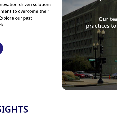
nnovation-driven solutions
rnment to overcome their
Explore our past
W
rk.
modernizi
SIGHTS