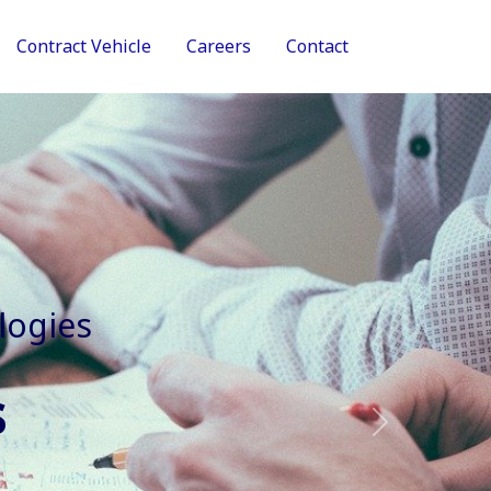
Contract Vehicle
Careers
Contact
tive Services
Next