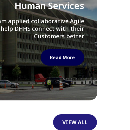
Library of Congress
e assisted LOC department in
ng their Virtual Card Catalog
system
Read More
VIEW ALL