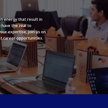
n energy that result in
u have the zeal to
your expertise, join us on
t career opportunities.