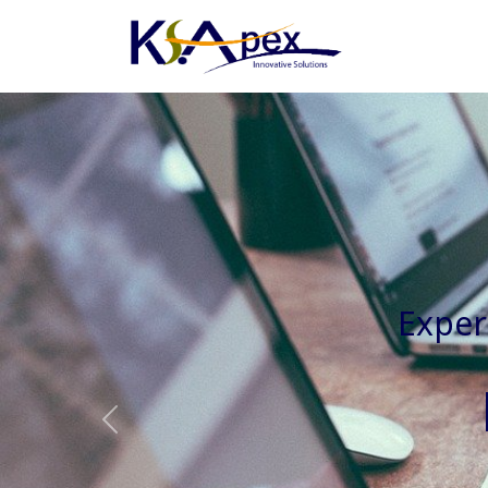
Experienced 
Previous