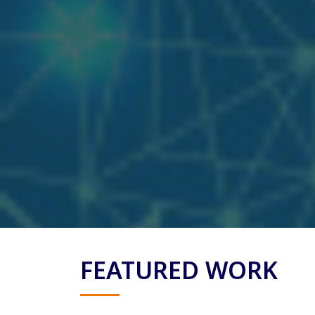
FEATURED WORK