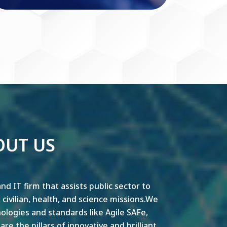
OUT US
nd IT firm that assists public sector to
y, civilian, health, and science missions.We
ogies and standards like Agile SAFe,
e the pillars of innovative and brilliant