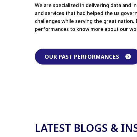
We are specialized in delivering data and i
and services that had helped the us gove
challenges while serving the great nation. 
performances to know more about our wo
OUR PAST PERFORMANCES
LATEST BLOGS & IN