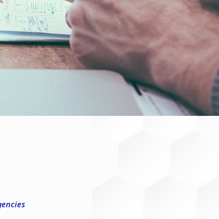
gencies