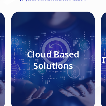
Cloud Based Solutions
Cloud Based
Solutions
Read More