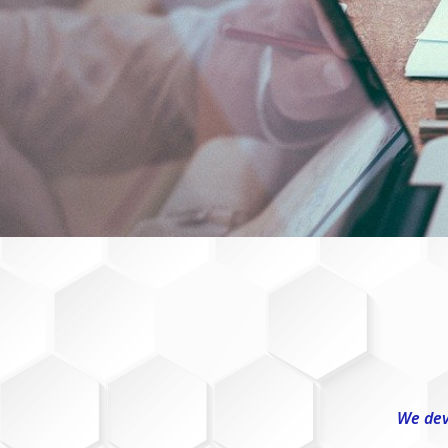
We dev