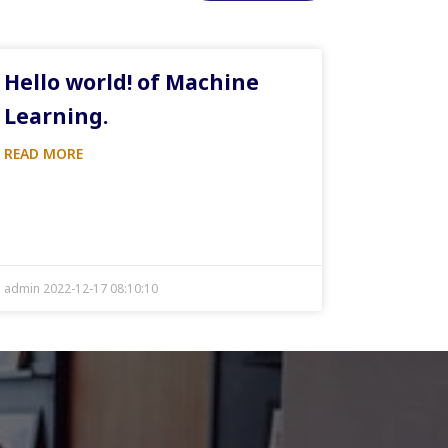
Hello world! of Machine
Learning.
READ MORE
admin 2022-12-17 08:10:10