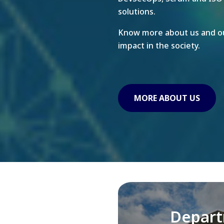
solutions.
Know more about us and ou
impact in the society.
MORE ABOUT US