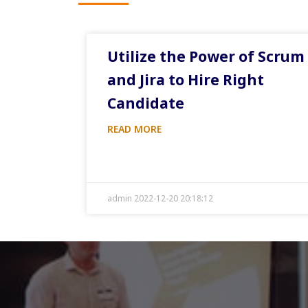
Utilize the Power of Scrum
and Jira to Hire Right
Candidate
READ MORE
admin 2022-12-20 20:18:12