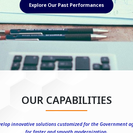
Explore Our Capabilities
OUR CAPABILITIES
elop innovative solutions customized for the Government a
for faster and smooth modernization.