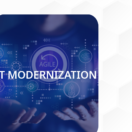
IT MODERNIZATION
IT MODERNIZATION
Read More