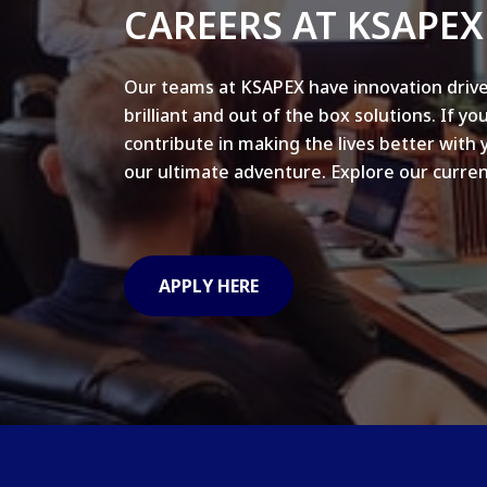
CAREERS AT KSAPEX
Our teams at KSAPEX have innovation drive
brilliant and out of the box solutions. If yo
contribute in making the lives better with 
our ultimate adventure. Explore our curren
APPLY HERE