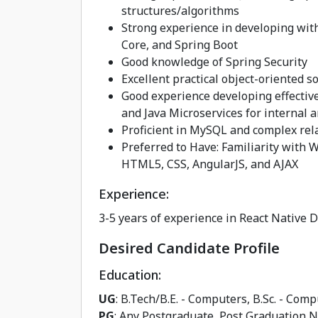
structures/algorithms
Strong experience in developing wi
Core, and Spring Boot
Good knowledge of Spring Security
Excellent practical object-oriented s
Good experience developing effectiv
and Java Microservices for internal
Proficient in MySQL and complex rel
Preferred to Have: Familiarity with W
HTML5, CSS, AngularJS, and AJAX
Experience:
3-5 years of experience in React Native 
Desired Candidate Profile
Education:
UG
: B.Tech/B.E. - Computers, B.Sc. - Co
PG
: Any Postgraduate, Post Graduation 