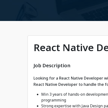
React Native D
Job Description
Looking for a React Native Developer wi
React Native Developer to handle the fo
Min 3 years of hands-on development
programming
Strong expertise with Java Design p