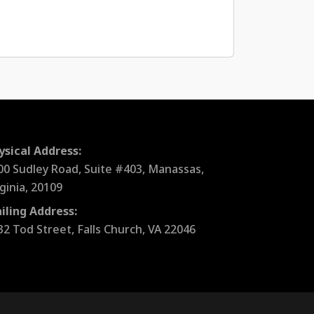
ysical Address:
00 Sudley Road, Suite #403, Manassas,
rginia, 20109
iling Address:
32 Tod Street, Falls Church, VA 22046