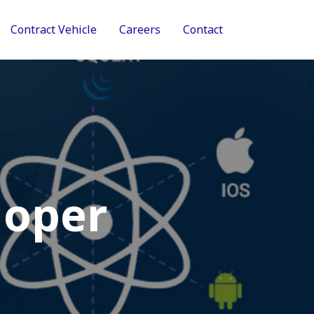
Contract Vehicle
Careers
Contact
loper