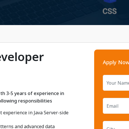
eveloper
Apply No
th 3-5 years of experience in
llowing responsibilities
 experience in Java Server-side
atterns and advanced data