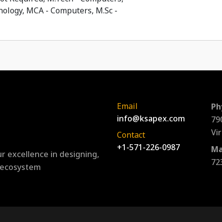
ology, MCA - Computers, M.Sc -
Email
Ph
info@ksapex.com
79
Vi
Contact
+1-571-226-0987
Ma
r excellence in designing,
72
l ecosystem