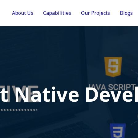
About Us
Capabilities
Our Projects
Blogs
t Native Deve