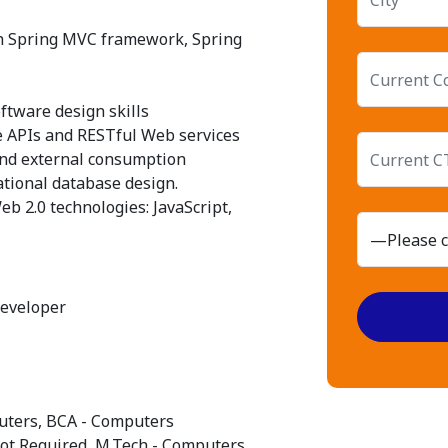
th Spring MVC framework, Spring
oftware design skills
e APIs and RESTful Web services
 and external consumption
ational database design.
eb 2.0 technologies: JavaScript,
Developer
mputers, BCA - Computers
Not Required, M.Tech - Computers,