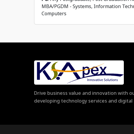
MBA/PGDM - Systems, Information Techn
Computers
Drive business value and innovation with ou
developing technology services and digita